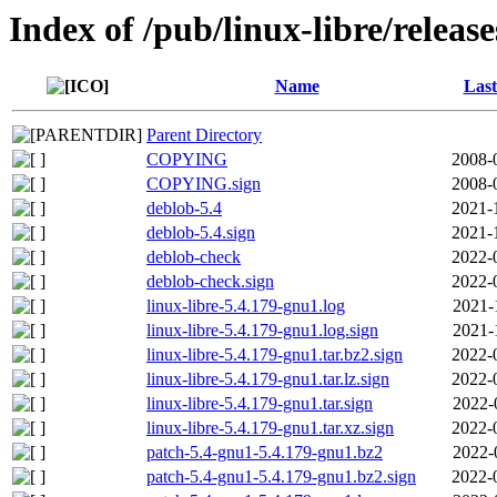
Index of /pub/linux-libre/releas
Name
Last
Parent Directory
COPYING
2008-
COPYING.sign
2008-
deblob-5.4
2021-
deblob-5.4.sign
2021-
deblob-check
2022-
deblob-check.sign
2022-
linux-libre-5.4.179-gnu1.log
2021-
linux-libre-5.4.179-gnu1.log.sign
2021-
linux-libre-5.4.179-gnu1.tar.bz2.sign
2022-
linux-libre-5.4.179-gnu1.tar.lz.sign
2022-
linux-libre-5.4.179-gnu1.tar.sign
2022-
linux-libre-5.4.179-gnu1.tar.xz.sign
2022-
patch-5.4-gnu1-5.4.179-gnu1.bz2
2022-
patch-5.4-gnu1-5.4.179-gnu1.bz2.sign
2022-