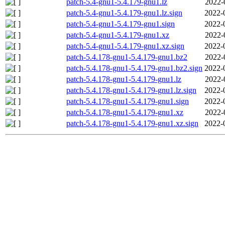
patch-5.4-gnu1-5.4.179-gnu1.lz
2022-
patch-5.4-gnu1-5.4.179-gnu1.lz.sign
2022-
patch-5.4-gnu1-5.4.179-gnu1.sign
2022-
patch-5.4-gnu1-5.4.179-gnu1.xz
2022-
patch-5.4-gnu1-5.4.179-gnu1.xz.sign
2022-
patch-5.4.178-gnu1-5.4.179-gnu1.bz2
2022-
patch-5.4.178-gnu1-5.4.179-gnu1.bz2.sign
2022-
patch-5.4.178-gnu1-5.4.179-gnu1.lz
2022-
patch-5.4.178-gnu1-5.4.179-gnu1.lz.sign
2022-
patch-5.4.178-gnu1-5.4.179-gnu1.sign
2022-
patch-5.4.178-gnu1-5.4.179-gnu1.xz
2022-
patch-5.4.178-gnu1-5.4.179-gnu1.xz.sign
2022-