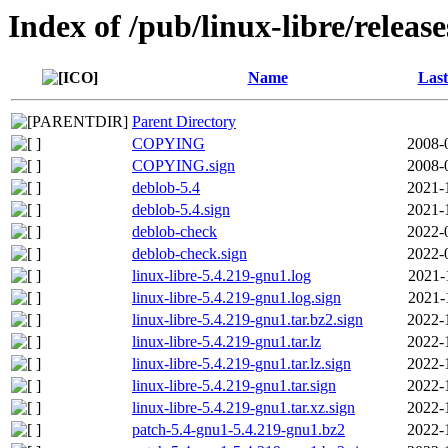
Index of /pub/linux-libre/releas
Name
Last
Parent Directory
COPYING
2008-
COPYING.sign
2008-
deblob-5.4
2021-
deblob-5.4.sign
2021-
deblob-check
2022-
deblob-check.sign
2022-
linux-libre-5.4.219-gnu1.log
2021-
linux-libre-5.4.219-gnu1.log.sign
2021-
linux-libre-5.4.219-gnu1.tar.bz2.sign
2022-
linux-libre-5.4.219-gnu1.tar.lz
2022-
linux-libre-5.4.219-gnu1.tar.lz.sign
2022-
linux-libre-5.4.219-gnu1.tar.sign
2022-
linux-libre-5.4.219-gnu1.tar.xz.sign
2022-
patch-5.4-gnu1-5.4.219-gnu1.bz2
2022-