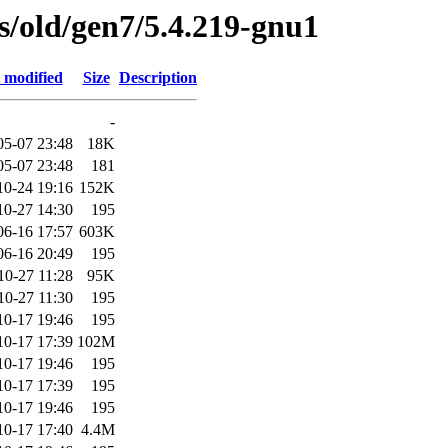
es/old/gen7/5.4.219-gnu1
 modified
Size
Description
-
05-07 23:48
18K
05-07 23:48
181
10-24 19:16
152K
10-27 14:30
195
06-16 17:57
603K
06-16 20:49
195
10-27 11:28
95K
10-27 11:30
195
10-17 19:46
195
10-17 17:39
102M
10-17 19:46
195
10-17 17:39
195
10-17 19:46
195
10-17 17:40
4.4M