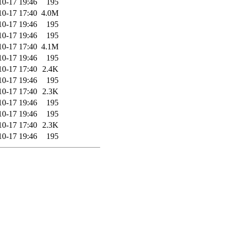
10-17 19:46
195
10-17 17:40
4.0M
10-17 19:46
195
10-17 19:46
195
10-17 17:40
4.1M
10-17 19:46
195
10-17 17:40
2.4K
10-17 19:46
195
10-17 17:40
2.3K
10-17 19:46
195
10-17 19:46
195
10-17 17:40
2.3K
10-17 19:46
195