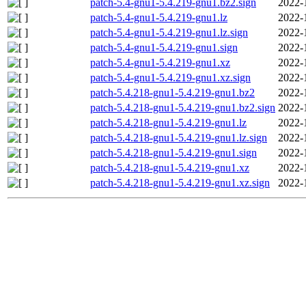
patch-5.4-gnu1-5.4.219-gnu1.bz2.sign
2022-
patch-5.4-gnu1-5.4.219-gnu1.lz
2022-
patch-5.4-gnu1-5.4.219-gnu1.lz.sign
2022-
patch-5.4-gnu1-5.4.219-gnu1.sign
2022-
patch-5.4-gnu1-5.4.219-gnu1.xz
2022-
patch-5.4-gnu1-5.4.219-gnu1.xz.sign
2022-
patch-5.4.218-gnu1-5.4.219-gnu1.bz2
2022-
patch-5.4.218-gnu1-5.4.219-gnu1.bz2.sign
2022-
patch-5.4.218-gnu1-5.4.219-gnu1.lz
2022-
patch-5.4.218-gnu1-5.4.219-gnu1.lz.sign
2022-
patch-5.4.218-gnu1-5.4.219-gnu1.sign
2022-
patch-5.4.218-gnu1-5.4.219-gnu1.xz
2022-
patch-5.4.218-gnu1-5.4.219-gnu1.xz.sign
2022-