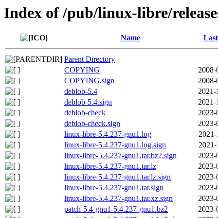
Index of /pub/linux-libre/releas
Name
Last
Parent Directory
COPYING
2008-
COPYING.sign
2008-
deblob-5.4
2021-
deblob-5.4.sign
2021-
deblob-check
2023-
deblob-check.sign
2023-
linux-libre-5.4.237-gnu1.log
2021-
linux-libre-5.4.237-gnu1.log.sign
2021-
linux-libre-5.4.237-gnu1.tar.bz2.sign
2023-
linux-libre-5.4.237-gnu1.tar.lz
2023-
linux-libre-5.4.237-gnu1.tar.lz.sign
2023-
linux-libre-5.4.237-gnu1.tar.sign
2023-
linux-libre-5.4.237-gnu1.tar.xz.sign
2023-
patch-5.4-gnu1-5.4.237-gnu1.bz2
2023-