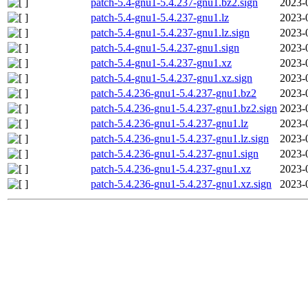
patch-5.4-gnu1-5.4.237-gnu1.bz2.sign
2023-
patch-5.4-gnu1-5.4.237-gnu1.lz
2023-
patch-5.4-gnu1-5.4.237-gnu1.lz.sign
2023-
patch-5.4-gnu1-5.4.237-gnu1.sign
2023-
patch-5.4-gnu1-5.4.237-gnu1.xz
2023-
patch-5.4-gnu1-5.4.237-gnu1.xz.sign
2023-
patch-5.4.236-gnu1-5.4.237-gnu1.bz2
2023-
patch-5.4.236-gnu1-5.4.237-gnu1.bz2.sign
2023-
patch-5.4.236-gnu1-5.4.237-gnu1.lz
2023-
patch-5.4.236-gnu1-5.4.237-gnu1.lz.sign
2023-
patch-5.4.236-gnu1-5.4.237-gnu1.sign
2023-
patch-5.4.236-gnu1-5.4.237-gnu1.xz
2023-
patch-5.4.236-gnu1-5.4.237-gnu1.xz.sign
2023-