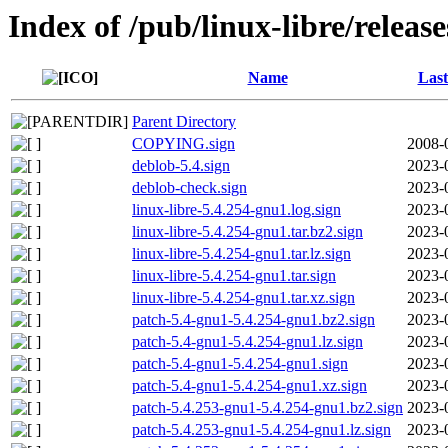
Index of /pub/linux-libre/releas
Name
Last
Parent Directory
COPYING.sign
2008-
deblob-5.4.sign
2023-
deblob-check.sign
2023-
linux-libre-5.4.254-gnu1.log.sign
2023-
linux-libre-5.4.254-gnu1.tar.bz2.sign
2023-
linux-libre-5.4.254-gnu1.tar.lz.sign
2023-
linux-libre-5.4.254-gnu1.tar.sign
2023-
linux-libre-5.4.254-gnu1.tar.xz.sign
2023-
patch-5.4-gnu1-5.4.254-gnu1.bz2.sign
2023-
patch-5.4-gnu1-5.4.254-gnu1.lz.sign
2023-
patch-5.4-gnu1-5.4.254-gnu1.sign
2023-
patch-5.4-gnu1-5.4.254-gnu1.xz.sign
2023-
patch-5.4.253-gnu1-5.4.254-gnu1.bz2.sign
2023-
patch-5.4.253-gnu1-5.4.254-gnu1.lz.sign
2023-