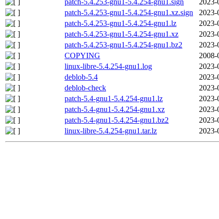
patch-5.4.253-gnu1-5.4.254-gnu1.sign
2023-
patch-5.4.253-gnu1-5.4.254-gnu1.xz.sign
2023-
patch-5.4.253-gnu1-5.4.254-gnu1.lz
2023-
patch-5.4.253-gnu1-5.4.254-gnu1.xz
2023-
patch-5.4.253-gnu1-5.4.254-gnu1.bz2
2023-
COPYING
2008-
linux-libre-5.4.254-gnu1.log
2023-
deblob-5.4
2023-
deblob-check
2023-
patch-5.4-gnu1-5.4.254-gnu1.lz
2023-
patch-5.4-gnu1-5.4.254-gnu1.xz
2023-
patch-5.4-gnu1-5.4.254-gnu1.bz2
2023-
linux-libre-5.4.254-gnu1.tar.lz
2023-