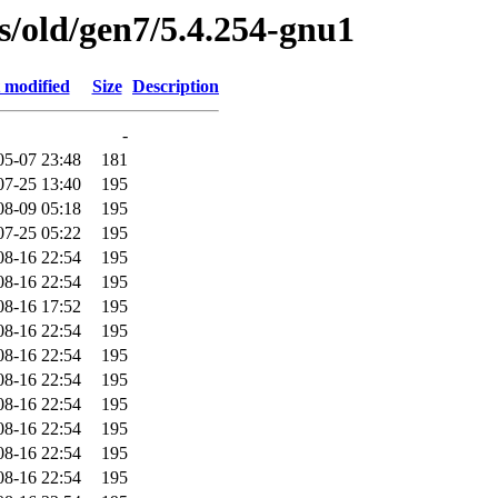
es/old/gen7/5.4.254-gnu1
 modified
Size
Description
-
05-07 23:48
181
07-25 13:40
195
08-09 05:18
195
07-25 05:22
195
08-16 22:54
195
08-16 22:54
195
08-16 17:52
195
08-16 22:54
195
08-16 22:54
195
08-16 22:54
195
08-16 22:54
195
08-16 22:54
195
08-16 22:54
195
08-16 22:54
195