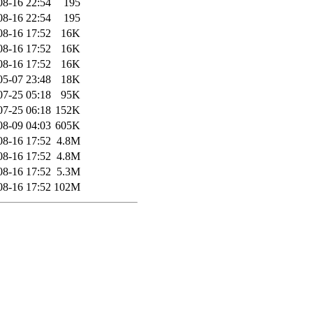
08-16 22:54
195
08-16 22:54
195
08-16 17:52
16K
08-16 17:52
16K
08-16 17:52
16K
05-07 23:48
18K
07-25 05:18
95K
07-25 06:18
152K
08-09 04:03
605K
08-16 17:52
4.8M
08-16 17:52
4.8M
08-16 17:52
5.3M
08-16 17:52
102M