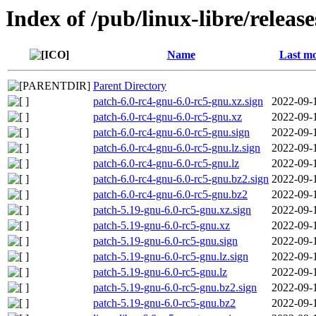
Index of /pub/linux-libre/releas
Name
Last mo
Parent Directory
patch-6.0-rc4-gnu-6.0-rc5-gnu.xz.sign
2022-09-
patch-6.0-rc4-gnu-6.0-rc5-gnu.xz
2022-09-
patch-6.0-rc4-gnu-6.0-rc5-gnu.sign
2022-09-
patch-6.0-rc4-gnu-6.0-rc5-gnu.lz.sign
2022-09-
patch-6.0-rc4-gnu-6.0-rc5-gnu.lz
2022-09-
patch-6.0-rc4-gnu-6.0-rc5-gnu.bz2.sign
2022-09-
patch-6.0-rc4-gnu-6.0-rc5-gnu.bz2
2022-09-
patch-5.19-gnu-6.0-rc5-gnu.xz.sign
2022-09-
patch-5.19-gnu-6.0-rc5-gnu.xz
2022-09-
patch-5.19-gnu-6.0-rc5-gnu.sign
2022-09-
patch-5.19-gnu-6.0-rc5-gnu.lz.sign
2022-09-
patch-5.19-gnu-6.0-rc5-gnu.lz
2022-09-
patch-5.19-gnu-6.0-rc5-gnu.bz2.sign
2022-09-
patch-5.19-gnu-6.0-rc5-gnu.bz2
2022-09-