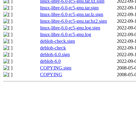
linux-libre-6.0-rc5-gnu.tar.xz.sign
2022-09-
linux-libre-6.0-rc5-gnu.tar.sign
2022-09-
linux-libre-6.0-rc5-gnu.tar.lz.sign
2022-09-
linux-libre-6.0-rc5-gnu.tar.bz2.sign
2022-09-
linux-libre-6.0-rc5-gnu.log.sign
2022-09-
linux-libre-6.0-rc5-gnu.log
2022-09-
deblob-check.sign
2022-09-
deblob-check
2022-09-
deblob-6.0.sign
2022-09-
deblob-6.0
2022-09-
COPYING.sign
2008-05-
COPYING
2008-05-