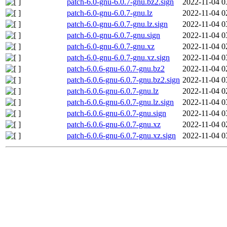
patch-6.0-gnu-6.0.7-gnu.bz2.sign
2022-11-04 0
patch-6.0-gnu-6.0.7-gnu.lz
2022-11-04 0
patch-6.0-gnu-6.0.7-gnu.lz.sign
2022-11-04 0
patch-6.0-gnu-6.0.7-gnu.sign
2022-11-04 0
patch-6.0-gnu-6.0.7-gnu.xz
2022-11-04 0
patch-6.0-gnu-6.0.7-gnu.xz.sign
2022-11-04 0
patch-6.0.6-gnu-6.0.7-gnu.bz2
2022-11-04 0
patch-6.0.6-gnu-6.0.7-gnu.bz2.sign
2022-11-04 0
patch-6.0.6-gnu-6.0.7-gnu.lz
2022-11-04 0
patch-6.0.6-gnu-6.0.7-gnu.lz.sign
2022-11-04 0
patch-6.0.6-gnu-6.0.7-gnu.sign
2022-11-04 0
patch-6.0.6-gnu-6.0.7-gnu.xz
2022-11-04 0
patch-6.0.6-gnu-6.0.7-gnu.xz.sign
2022-11-04 0