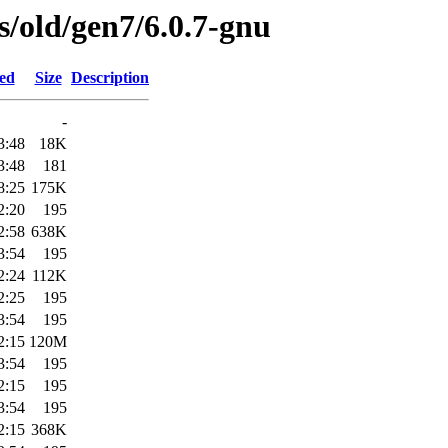
es/old/gen7/6.0.7-gnu
ied
Size
Description
-
3:48
18K
3:48
181
8:25
175K
2:20
195
2:58
638K
3:54
195
2:24
112K
2:25
195
3:54
195
2:15
120M
3:54
195
2:15
195
3:54
195
2:15
368K