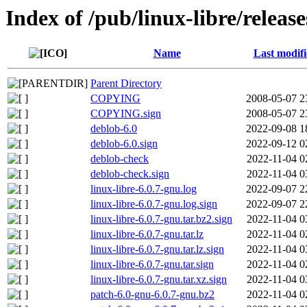
Index of /pub/linux-libre/releas
Name
Last modif
Parent Directory
COPYING
2008-05-07 2
COPYING.sign
2008-05-07 2
deblob-6.0
2022-09-08 1
deblob-6.0.sign
2022-09-12 0
deblob-check
2022-11-04 0
deblob-check.sign
2022-11-04 0
linux-libre-6.0.7-gnu.log
2022-09-07 2
linux-libre-6.0.7-gnu.log.sign
2022-09-07 2
linux-libre-6.0.7-gnu.tar.bz2.sign
2022-11-04 0
linux-libre-6.0.7-gnu.tar.lz
2022-11-04 0
linux-libre-6.0.7-gnu.tar.lz.sign
2022-11-04 0
linux-libre-6.0.7-gnu.tar.sign
2022-11-04 0
linux-libre-6.0.7-gnu.tar.xz.sign
2022-11-04 0
patch-6.0-gnu-6.0.7-gnu.bz2
2022-11-04 0