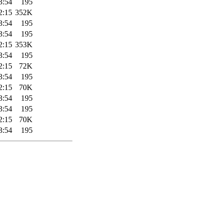
3:54
195
2:15
352K
3:54
195
3:54
195
2:15
353K
3:54
195
2:15
72K
3:54
195
2:15
70K
3:54
195
3:54
195
2:15
70K
3:54
195