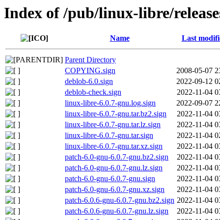
Index of /pub/linux-libre/releas
Name
Last modif
Parent Directory
COPYING.sign
2008-05-07 2
deblob-6.0.sign
2022-09-12 0
deblob-check.sign
2022-11-04 0
linux-libre-6.0.7-gnu.log.sign
2022-09-07 2
linux-libre-6.0.7-gnu.tar.bz2.sign
2022-11-04 0
linux-libre-6.0.7-gnu.tar.lz.sign
2022-11-04 0
linux-libre-6.0.7-gnu.tar.sign
2022-11-04 0
linux-libre-6.0.7-gnu.tar.xz.sign
2022-11-04 0
patch-6.0-gnu-6.0.7-gnu.bz2.sign
2022-11-04 0
patch-6.0-gnu-6.0.7-gnu.lz.sign
2022-11-04 0
patch-6.0-gnu-6.0.7-gnu.sign
2022-11-04 0
patch-6.0-gnu-6.0.7-gnu.xz.sign
2022-11-04 0
patch-6.0.6-gnu-6.0.7-gnu.bz2.sign
2022-11-04 0
patch-6.0.6-gnu-6.0.7-gnu.lz.sign
2022-11-04 0