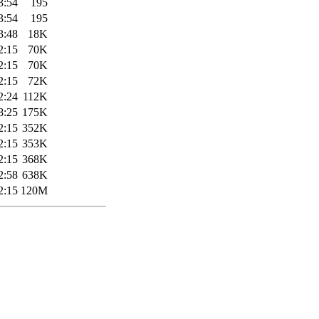
3:54
195
3:54
195
3:48
18K
2:15
70K
2:15
70K
2:15
72K
2:24
112K
8:25
175K
2:15
352K
2:15
353K
2:15
368K
2:58
638K
2:15
120M