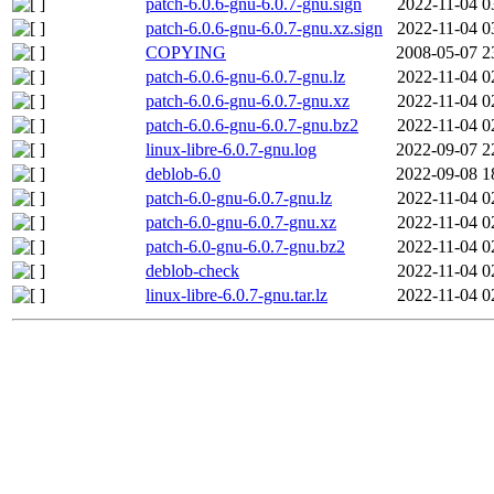
patch-6.0.6-gnu-6.0.7-gnu.sign
2022-11-04 0
patch-6.0.6-gnu-6.0.7-gnu.xz.sign
2022-11-04 0
COPYING
2008-05-07 2
patch-6.0.6-gnu-6.0.7-gnu.lz
2022-11-04 0
patch-6.0.6-gnu-6.0.7-gnu.xz
2022-11-04 0
patch-6.0.6-gnu-6.0.7-gnu.bz2
2022-11-04 0
linux-libre-6.0.7-gnu.log
2022-09-07 2
deblob-6.0
2022-09-08 1
patch-6.0-gnu-6.0.7-gnu.lz
2022-11-04 0
patch-6.0-gnu-6.0.7-gnu.xz
2022-11-04 0
patch-6.0-gnu-6.0.7-gnu.bz2
2022-11-04 0
deblob-check
2022-11-04 0
linux-libre-6.0.7-gnu.tar.lz
2022-11-04 0