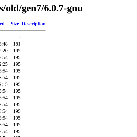
es/old/gen7/6.0.7-gnu
ied
Size
Description
-
3:48
181
2:20
195
3:54
195
2:25
195
3:54
195
3:54
195
2:15
195
3:54
195
3:54
195
3:54
195
3:54
195
3:54
195
3:54
195
3:54
195