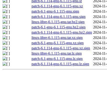
patch-6.1.114-gnu-6.1.115-gnu.lz
2024-11-
patch-6.1.114-gnu-6.1.115-gnu.xz
2024-11-
patch-6.1-gnu-6.1.115-gnu.sign
2024-11-
patch-6.1.114-gnu-6.1.115-gnu.sign
2024-11-
linux-libre-6.1.115-gnu.tar.bz2.sign
2024-11-
patch-6.1-gnu-6.1.115-gnu.bz2.sign
2024-11-
patch-6.1.114-gnu-6.1.115-gnu.bz2.sign
2024-11-
linux-libre-6.1.115-gnu.tar.xz.sign
2024-11-
patch-6.1-gnu-6.1.115-gnu.xz.sign
2024-11-
patch-6.1.114-gnu-6.1.115-gnu.xz.sign
2024-11-
linux-libre-6.1.115-gnu.tar.lz.sign
2024-11-
patch-6.1-gnu-6.1.115-gnu.lz.sign
2024-11-
patch-6.1.114-gnu-6.1.115-gnu.lz.sign
2024-11-