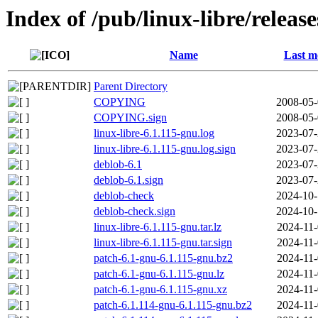
Index of /pub/linux-libre/releas
Name
Last m
Parent Directory
COPYING
2008-05-
COPYING.sign
2008-05-
linux-libre-6.1.115-gnu.log
2023-07-
linux-libre-6.1.115-gnu.log.sign
2023-07-
deblob-6.1
2023-07-
deblob-6.1.sign
2023-07-
deblob-check
2024-10-
deblob-check.sign
2024-10-
linux-libre-6.1.115-gnu.tar.lz
2024-11-
linux-libre-6.1.115-gnu.tar.sign
2024-11-
patch-6.1-gnu-6.1.115-gnu.bz2
2024-11-
patch-6.1-gnu-6.1.115-gnu.lz
2024-11-
patch-6.1-gnu-6.1.115-gnu.xz
2024-11-
patch-6.1.114-gnu-6.1.115-gnu.bz2
2024-11-