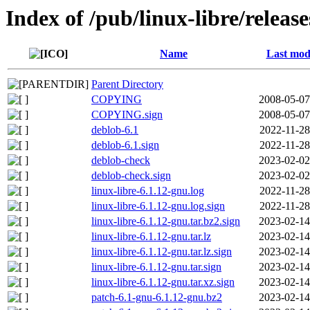
Index of /pub/linux-libre/releas
Name
Last mod
Parent Directory
COPYING
2008-05-07
COPYING.sign
2008-05-07
deblob-6.1
2022-11-28
deblob-6.1.sign
2022-11-28
deblob-check
2023-02-02
deblob-check.sign
2023-02-02
linux-libre-6.1.12-gnu.log
2022-11-28
linux-libre-6.1.12-gnu.log.sign
2022-11-28
linux-libre-6.1.12-gnu.tar.bz2.sign
2023-02-14
linux-libre-6.1.12-gnu.tar.lz
2023-02-14
linux-libre-6.1.12-gnu.tar.lz.sign
2023-02-14
linux-libre-6.1.12-gnu.tar.sign
2023-02-14
linux-libre-6.1.12-gnu.tar.xz.sign
2023-02-14
patch-6.1-gnu-6.1.12-gnu.bz2
2023-02-14