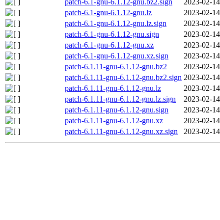
patch-6.1-gnu-6.1.12-gnu.bz2.sign
2023-02-14
patch-6.1-gnu-6.1.12-gnu.lz
2023-02-14
patch-6.1-gnu-6.1.12-gnu.lz.sign
2023-02-14
patch-6.1-gnu-6.1.12-gnu.sign
2023-02-14
patch-6.1-gnu-6.1.12-gnu.xz
2023-02-14
patch-6.1-gnu-6.1.12-gnu.xz.sign
2023-02-14
patch-6.1.11-gnu-6.1.12-gnu.bz2
2023-02-14
patch-6.1.11-gnu-6.1.12-gnu.bz2.sign
2023-02-14
patch-6.1.11-gnu-6.1.12-gnu.lz
2023-02-14
patch-6.1.11-gnu-6.1.12-gnu.lz.sign
2023-02-14
patch-6.1.11-gnu-6.1.12-gnu.sign
2023-02-14
patch-6.1.11-gnu-6.1.12-gnu.xz
2023-02-14
patch-6.1.11-gnu-6.1.12-gnu.xz.sign
2023-02-14