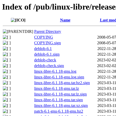
Index of /pub/linux-libre/releas
Name
Last mod
Parent Directory
COPYING
2008-05-07
COPYING.sign
2008-05-07
deblob-6.1
2022-11-28
deblob-6.1.sign
2022-11-28
deblob-check
2023-02-02
deblob-check.sign
2023-02-02
linux-libre-6.1.18-gnu.log
2022-11-28
linux-libre-6.1.18-gnu.log.sign
2022-11-28
linux-libre-6.1.18-gnu.tar.bz2.sign
2023-03-11
linux-libre-6.1.18-gnu.tar.lz
2023-03-11
linux-libre-6.1.18-gnu.tar.lz.sign
2023-03-11
linux-libre-6.1.18-gnu.tar.sign
2023-03-11
linux-libre-6.1.18-gnu.tar.xz.sign
2023-03-11
patch-6.1-gnu-6.1.18-gnu.bz2
2023-03-11