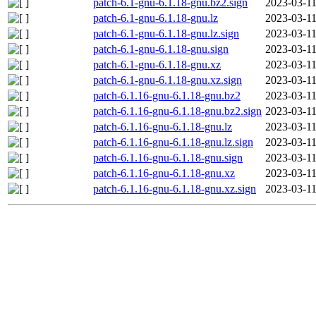
patch-6.1-gnu-6.1.18-gnu.bz2.sign
2023-03-11
patch-6.1-gnu-6.1.18-gnu.lz
2023-03-11
patch-6.1-gnu-6.1.18-gnu.lz.sign
2023-03-11
patch-6.1-gnu-6.1.18-gnu.sign
2023-03-11
patch-6.1-gnu-6.1.18-gnu.xz
2023-03-11
patch-6.1-gnu-6.1.18-gnu.xz.sign
2023-03-11
patch-6.1.16-gnu-6.1.18-gnu.bz2
2023-03-11
patch-6.1.16-gnu-6.1.18-gnu.bz2.sign
2023-03-11
patch-6.1.16-gnu-6.1.18-gnu.lz
2023-03-11
patch-6.1.16-gnu-6.1.18-gnu.lz.sign
2023-03-11
patch-6.1.16-gnu-6.1.18-gnu.sign
2023-03-11
patch-6.1.16-gnu-6.1.18-gnu.xz
2023-03-11
patch-6.1.16-gnu-6.1.18-gnu.xz.sign
2023-03-11