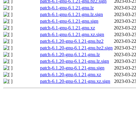
patch-6.1-gnu-6.1.21-gnu.bz2.sign
2023-03-23
patch-6.1-gnu-6.1.21-gnu.lz
2023-03-22
patch-6.1-gnu-6.1.21-gnu.lz.sign
2023-03-23
patch-6.1-gnu-6.1.21-gnu.sign
2023-03-23
patch-6.1-gnu-6.1.21-gnu.xz
2023-03-22
patch-6.1-gnu-6.1.21-gnu.xz.sign
2023-03-23
patch-6.1.20-gnu-6.1.21-gnu.bz2
2023-03-22
patch-6.1.20-gnu-6.1.21-gnu.bz2.sign
2023-03-23
patch-6.1.20-gnu-6.1.21-gnu.lz
2023-03-22
patch-6.1.20-gnu-6.1.21-gnu.lz.sign
2023-03-23
patch-6.1.20-gnu-6.1.21-gnu.sign
2023-03-23
patch-6.1.20-gnu-6.1.21-gnu.xz
2023-03-22
patch-6.1.20-gnu-6.1.21-gnu.xz.sign
2023-03-23