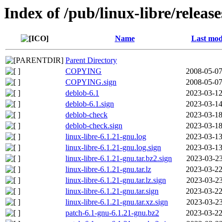
Index of /pub/linux-libre/releas
Name
Last mod
Parent Directory
COPYING
2008-05-07
COPYING.sign
2008-05-07
deblob-6.1
2023-03-12
deblob-6.1.sign
2023-03-14
deblob-check
2023-03-18
deblob-check.sign
2023-03-18
linux-libre-6.1.21-gnu.log
2023-03-13
linux-libre-6.1.21-gnu.log.sign
2023-03-13
linux-libre-6.1.21-gnu.tar.bz2.sign
2023-03-23
linux-libre-6.1.21-gnu.tar.lz
2023-03-22
linux-libre-6.1.21-gnu.tar.lz.sign
2023-03-23
linux-libre-6.1.21-gnu.tar.sign
2023-03-22
linux-libre-6.1.21-gnu.tar.xz.sign
2023-03-23
patch-6.1-gnu-6.1.21-gnu.bz2
2023-03-22