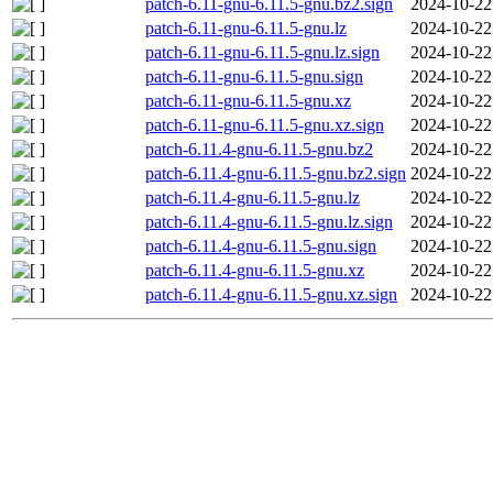
patch-6.11-gnu-6.11.5-gnu.bz2.sign
2024-10-22
patch-6.11-gnu-6.11.5-gnu.lz
2024-10-22
patch-6.11-gnu-6.11.5-gnu.lz.sign
2024-10-22
patch-6.11-gnu-6.11.5-gnu.sign
2024-10-22
patch-6.11-gnu-6.11.5-gnu.xz
2024-10-22
patch-6.11-gnu-6.11.5-gnu.xz.sign
2024-10-22
patch-6.11.4-gnu-6.11.5-gnu.bz2
2024-10-22
patch-6.11.4-gnu-6.11.5-gnu.bz2.sign
2024-10-22
patch-6.11.4-gnu-6.11.5-gnu.lz
2024-10-22
patch-6.11.4-gnu-6.11.5-gnu.lz.sign
2024-10-22
patch-6.11.4-gnu-6.11.5-gnu.sign
2024-10-22
patch-6.11.4-gnu-6.11.5-gnu.xz
2024-10-22
patch-6.11.4-gnu-6.11.5-gnu.xz.sign
2024-10-22