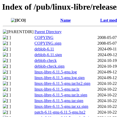
Index of /pub/linux-libre/releas
Name
Last modi
Parent Directory
COPYING
2008-05-07
COPYING.sign
2008-05-07
deblob-6.11
2024-09-11
deblob-6.11.sign
2024-09-12
deblob-check
2024-10-19
deblob-check.sign
2024-10-19
linux-libre-6.11.5-gnu.log
2024-09-12
linux-libre-6.11.5-gnu.log.sign
2024-09-12
linux-libre-6.11.5-gnu.tar.bz2.sign
2024-10-22
linux-libre-6.11.5-gnu.tar.lz
2024-10-22
linux-libre-6.11.5-gnu.tar.lz.sign
2024-10-22
linux-libre-6.11.5-gnu.tar.sign
2024-10-22
linux-libre-6.11.5-gnu.tar.xz.sign
2024-10-22
patch-6.11-gnu-6.11.5-gnu.bz2
2024-10-22