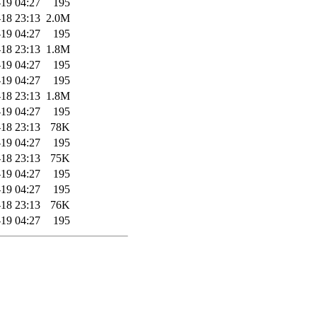
19 04:27
195
18 23:13
2.0M
19 04:27
195
18 23:13
1.8M
19 04:27
195
19 04:27
195
18 23:13
1.8M
19 04:27
195
18 23:13
78K
19 04:27
195
18 23:13
75K
19 04:27
195
19 04:27
195
18 23:13
76K
19 04:27
195