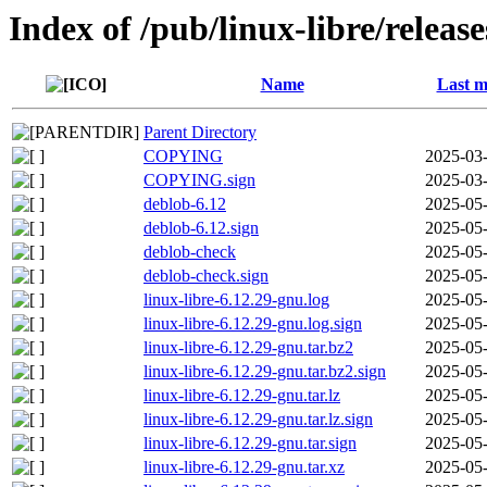
Index of /pub/linux-libre/releas
Name
Last m
Parent Directory
COPYING
2025-03-
COPYING.sign
2025-03-
deblob-6.12
2025-05-
deblob-6.12.sign
2025-05-
deblob-check
2025-05-
deblob-check.sign
2025-05-
linux-libre-6.12.29-gnu.log
2025-05-
linux-libre-6.12.29-gnu.log.sign
2025-05-
linux-libre-6.12.29-gnu.tar.bz2
2025-05-
linux-libre-6.12.29-gnu.tar.bz2.sign
2025-05-
linux-libre-6.12.29-gnu.tar.lz
2025-05-
linux-libre-6.12.29-gnu.tar.lz.sign
2025-05-
linux-libre-6.12.29-gnu.tar.sign
2025-05-
linux-libre-6.12.29-gnu.tar.xz
2025-05-