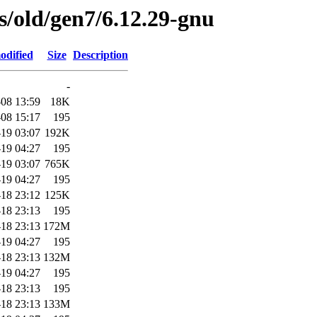
es/old/gen7/6.12.29-gnu
odified
Size
Description
-
08 13:59
18K
08 15:17
195
19 03:07
192K
19 04:27
195
19 03:07
765K
19 04:27
195
18 23:12
125K
18 23:13
195
18 23:13
172M
19 04:27
195
18 23:13
132M
19 04:27
195
18 23:13
195
18 23:13
133M