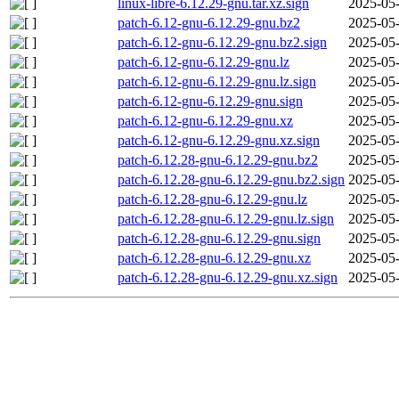
linux-libre-6.12.29-gnu.tar.xz.sign
2025-05-
patch-6.12-gnu-6.12.29-gnu.bz2
2025-05-
patch-6.12-gnu-6.12.29-gnu.bz2.sign
2025-05-
patch-6.12-gnu-6.12.29-gnu.lz
2025-05-
patch-6.12-gnu-6.12.29-gnu.lz.sign
2025-05-
patch-6.12-gnu-6.12.29-gnu.sign
2025-05-
patch-6.12-gnu-6.12.29-gnu.xz
2025-05-
patch-6.12-gnu-6.12.29-gnu.xz.sign
2025-05-
patch-6.12.28-gnu-6.12.29-gnu.bz2
2025-05-
patch-6.12.28-gnu-6.12.29-gnu.bz2.sign
2025-05-
patch-6.12.28-gnu-6.12.29-gnu.lz
2025-05-
patch-6.12.28-gnu-6.12.29-gnu.lz.sign
2025-05-
patch-6.12.28-gnu-6.12.29-gnu.sign
2025-05-
patch-6.12.28-gnu-6.12.29-gnu.xz
2025-05-
patch-6.12.28-gnu-6.12.29-gnu.xz.sign
2025-05-