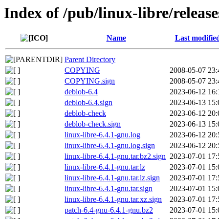
Index of /pub/linux-libre/releas
Name
Last modifie
Parent Directory
COPYING
2008-05-07 23:
COPYING.sign
2008-05-07 23:
deblob-6.4
2023-06-12 16:
deblob-6.4.sign
2023-06-13 15:
deblob-check
2023-06-12 20:
deblob-check.sign
2023-06-13 15:
linux-libre-6.4.1-gnu.log
2023-06-12 20:
linux-libre-6.4.1-gnu.log.sign
2023-06-12 20:
linux-libre-6.4.1-gnu.tar.bz2.sign
2023-07-01 17:
linux-libre-6.4.1-gnu.tar.lz
2023-07-01 15:
linux-libre-6.4.1-gnu.tar.lz.sign
2023-07-01 17:
linux-libre-6.4.1-gnu.tar.sign
2023-07-01 15:
linux-libre-6.4.1-gnu.tar.xz.sign
2023-07-01 17:
patch-6.4-gnu-6.4.1-gnu.bz2
2023-07-01 15: