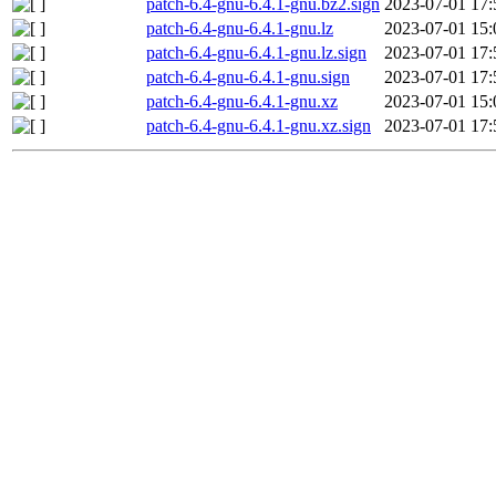
patch-6.4-gnu-6.4.1-gnu.bz2.sign
2023-07-01 17:
patch-6.4-gnu-6.4.1-gnu.lz
2023-07-01 15:
patch-6.4-gnu-6.4.1-gnu.lz.sign
2023-07-01 17:
patch-6.4-gnu-6.4.1-gnu.sign
2023-07-01 17:
patch-6.4-gnu-6.4.1-gnu.xz
2023-07-01 15:
patch-6.4-gnu-6.4.1-gnu.xz.sign
2023-07-01 17: