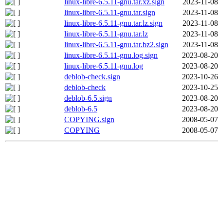
linux-libre-6.5.11-gnu.tar.xz.sign
2023-11-08
linux-libre-6.5.11-gnu.tar.sign
2023-11-08
linux-libre-6.5.11-gnu.tar.lz.sign
2023-11-08
linux-libre-6.5.11-gnu.tar.lz
2023-11-08
linux-libre-6.5.11-gnu.tar.bz2.sign
2023-11-08
linux-libre-6.5.11-gnu.log.sign
2023-08-20
linux-libre-6.5.11-gnu.log
2023-08-20
deblob-check.sign
2023-10-26
deblob-check
2023-10-25
deblob-6.5.sign
2023-08-20
deblob-6.5
2023-08-20
COPYING.sign
2008-05-07
COPYING
2008-05-07