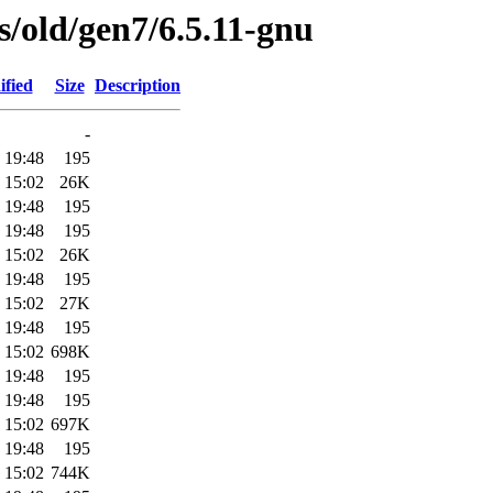
es/old/gen7/6.5.11-gnu
ified
Size
Description
-
 19:48
195
 15:02
26K
 19:48
195
 19:48
195
 15:02
26K
 19:48
195
 15:02
27K
 19:48
195
 15:02
698K
 19:48
195
 19:48
195
 15:02
697K
 19:48
195
 15:02
744K