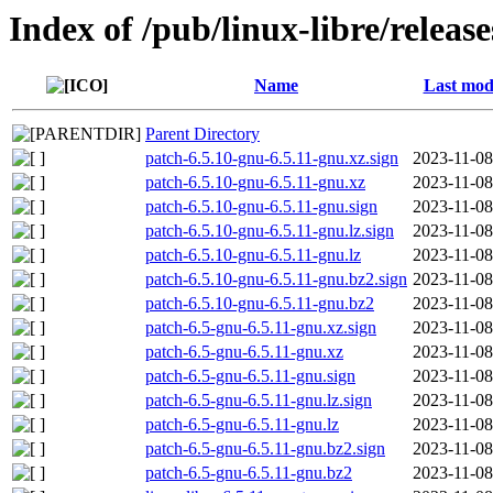
Index of /pub/linux-libre/releas
Name
Last mod
Parent Directory
patch-6.5.10-gnu-6.5.11-gnu.xz.sign
2023-11-08
patch-6.5.10-gnu-6.5.11-gnu.xz
2023-11-08
patch-6.5.10-gnu-6.5.11-gnu.sign
2023-11-08
patch-6.5.10-gnu-6.5.11-gnu.lz.sign
2023-11-08
patch-6.5.10-gnu-6.5.11-gnu.lz
2023-11-08
patch-6.5.10-gnu-6.5.11-gnu.bz2.sign
2023-11-08
patch-6.5.10-gnu-6.5.11-gnu.bz2
2023-11-08
patch-6.5-gnu-6.5.11-gnu.xz.sign
2023-11-08
patch-6.5-gnu-6.5.11-gnu.xz
2023-11-08
patch-6.5-gnu-6.5.11-gnu.sign
2023-11-08
patch-6.5-gnu-6.5.11-gnu.lz.sign
2023-11-08
patch-6.5-gnu-6.5.11-gnu.lz
2023-11-08
patch-6.5-gnu-6.5.11-gnu.bz2.sign
2023-11-08
patch-6.5-gnu-6.5.11-gnu.bz2
2023-11-08