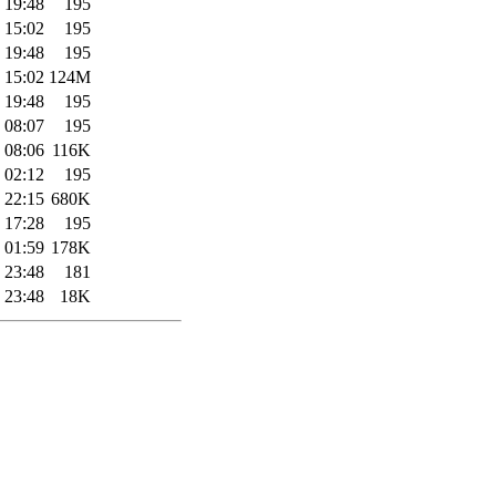
 19:48
195
 15:02
195
 19:48
195
 15:02
124M
 19:48
195
 08:07
195
 08:06
116K
 02:12
195
 22:15
680K
 17:28
195
 01:59
178K
 23:48
181
 23:48
18K