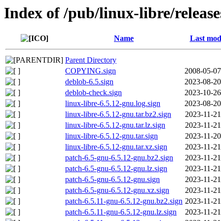
Index of /pub/linux-libre/releas
Name
Last mod
Parent Directory
COPYING.sign
2008-05-07
deblob-6.5.sign
2023-08-20
deblob-check.sign
2023-10-26
linux-libre-6.5.12-gnu.log.sign
2023-08-20
linux-libre-6.5.12-gnu.tar.bz2.sign
2023-11-21
linux-libre-6.5.12-gnu.tar.lz.sign
2023-11-21
linux-libre-6.5.12-gnu.tar.sign
2023-11-20
linux-libre-6.5.12-gnu.tar.xz.sign
2023-11-21
patch-6.5-gnu-6.5.12-gnu.bz2.sign
2023-11-21
patch-6.5-gnu-6.5.12-gnu.lz.sign
2023-11-21
patch-6.5-gnu-6.5.12-gnu.sign
2023-11-21
patch-6.5-gnu-6.5.12-gnu.xz.sign
2023-11-21
patch-6.5.11-gnu-6.5.12-gnu.bz2.sign
2023-11-21
patch-6.5.11-gnu-6.5.12-gnu.lz.sign
2023-11-21