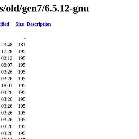
es/old/gen7/6.5.12-gnu
ified
Size
Description
-
 23:48
181
 17:28
195
 02:12
195
 08:07
195
 03:26
195
 03:26
195
 18:01
195
 03:26
195
 03:26
195
 03:26
195
 03:26
195
 03:26
195
 03:26
195
 03:26
195