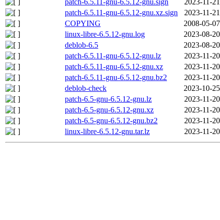
patch-6.5.11-gnu-6.5.12-gnu.sign
2023-11-21
patch-6.5.11-gnu-6.5.12-gnu.xz.sign
2023-11-21
COPYING
2008-05-07
linux-libre-6.5.12-gnu.log
2023-08-20
deblob-6.5
2023-08-20
patch-6.5.11-gnu-6.5.12-gnu.lz
2023-11-20
patch-6.5.11-gnu-6.5.12-gnu.xz
2023-11-20
patch-6.5.11-gnu-6.5.12-gnu.bz2
2023-11-20
deblob-check
2023-10-25
patch-6.5-gnu-6.5.12-gnu.lz
2023-11-20
patch-6.5-gnu-6.5.12-gnu.xz
2023-11-20
patch-6.5-gnu-6.5.12-gnu.bz2
2023-11-20
linux-libre-6.5.12-gnu.tar.lz
2023-11-20