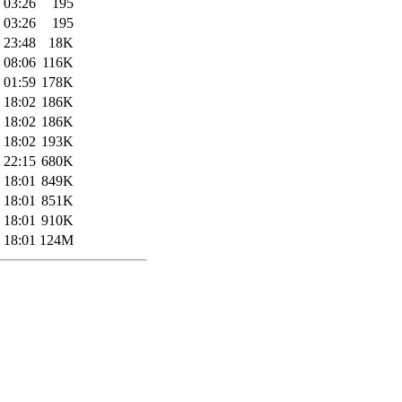
 03:26
195
 03:26
195
 23:48
18K
 08:06
116K
 01:59
178K
 18:02
186K
 18:02
186K
 18:02
193K
 22:15
680K
 18:01
849K
 18:01
851K
 18:01
910K
 18:01
124M