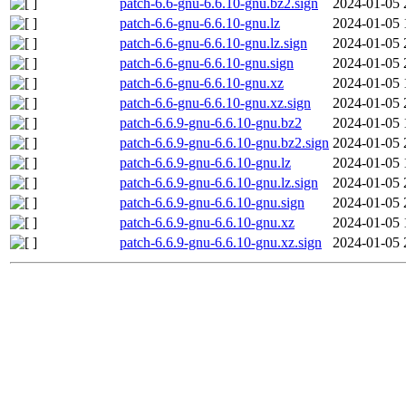
patch-6.6-gnu-6.6.10-gnu.bz2.sign
2024-01-05 
patch-6.6-gnu-6.6.10-gnu.lz
2024-01-05 
patch-6.6-gnu-6.6.10-gnu.lz.sign
2024-01-05 
patch-6.6-gnu-6.6.10-gnu.sign
2024-01-05 
patch-6.6-gnu-6.6.10-gnu.xz
2024-01-05 
patch-6.6-gnu-6.6.10-gnu.xz.sign
2024-01-05 
patch-6.6.9-gnu-6.6.10-gnu.bz2
2024-01-05 
patch-6.6.9-gnu-6.6.10-gnu.bz2.sign
2024-01-05 
patch-6.6.9-gnu-6.6.10-gnu.lz
2024-01-05 
patch-6.6.9-gnu-6.6.10-gnu.lz.sign
2024-01-05 
patch-6.6.9-gnu-6.6.10-gnu.sign
2024-01-05 
patch-6.6.9-gnu-6.6.10-gnu.xz
2024-01-05 
patch-6.6.9-gnu-6.6.10-gnu.xz.sign
2024-01-05 