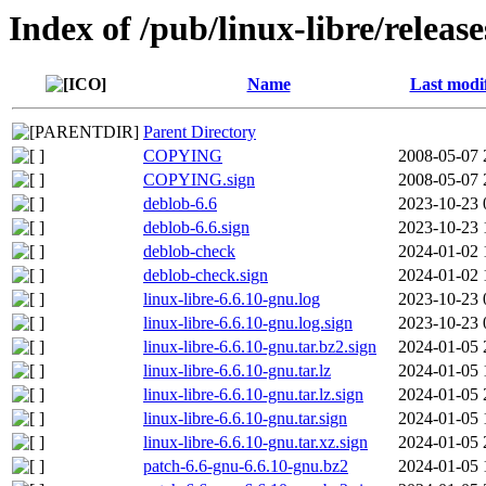
Index of /pub/linux-libre/releas
Name
Last modi
Parent Directory
COPYING
2008-05-07 
COPYING.sign
2008-05-07 
deblob-6.6
2023-10-23 
deblob-6.6.sign
2023-10-23 
deblob-check
2024-01-02 
deblob-check.sign
2024-01-02 
linux-libre-6.6.10-gnu.log
2023-10-23 
linux-libre-6.6.10-gnu.log.sign
2023-10-23 
linux-libre-6.6.10-gnu.tar.bz2.sign
2024-01-05 
linux-libre-6.6.10-gnu.tar.lz
2024-01-05 
linux-libre-6.6.10-gnu.tar.lz.sign
2024-01-05 
linux-libre-6.6.10-gnu.tar.sign
2024-01-05 
linux-libre-6.6.10-gnu.tar.xz.sign
2024-01-05 
patch-6.6-gnu-6.6.10-gnu.bz2
2024-01-05 