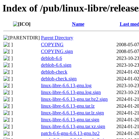
Index of /pub/linux-libre/releas
Name
Last mod
Parent Directory
COPYING
2008-05-07
COPYING.sign
2008-05-07
deblob-6.6
2023-10-23
deblob-6.6.sign
2023-10-23
deblob-check
2024-01-02
deblob-check.sign
2024-01-02
linux-libre-6.6.13-gnu.log
2023-10-23
linux-libre-6.6.13-gnu.log.sign
2023-10-23
linux-libre-6.6.13-gnu.tar.bz2.sign
2024-01-21
linux-libre-6.6.13-gnu.tar.lz
2024-01-20
linux-libre-6.6.13-gnu.tar.lz.sign
2024-01-21
linux-libre-6.6.13-gnu.tar.sign
2024-01-20
linux-libre-6.6.13-gnu.tar.xz.sign
2024-01-21
patch-6.6-gnu-6.6.13-gnu.bz2
2024-01-20