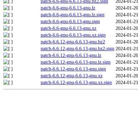
patch-6.6-gnu-6.6.13-gnu.bz2.sign
2024-01-21
patch-6.6-gnu-6.6.13-gnu.lz
2024-01-20
patch-6.6-gnu-6.6.13-gnu.lz.sign
2024-01-21
patch-6.6-gnu-6.6.13-gnu.sign
2024-01-21
patch-6.6-gnu-6.6.13-gnu.xz
2024-01-20
patch-6.6-gnu-6.6.13-gnu.xz.sign
2024-01-21
patch-6.6.12-gnu-6.6.13-gnu.bz2
2024-01-20
patch-6.6.12-gnu-6.6.13-gnu.bz2.sign
2024-01-21
patch-6.6.12-gnu-6.6.13-gnu.lz
2024-01-20
patch-6.6.12-gnu-6.6.13-gnu.lz.sign
2024-01-21
patch-6.6.12-gnu-6.6.13-gnu.sign
2024-01-21
patch-6.6.12-gnu-6.6.13-gnu.xz
2024-01-20
patch-6.6.12-gnu-6.6.13-gnu.xz.sign
2024-01-21