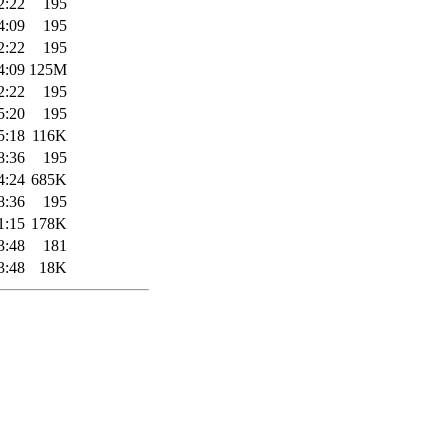
2:22
195
4:09
195
2:22
195
4:09
125M
2:22
195
5:20
195
5:18
116K
8:36
195
4:24
685K
8:36
195
1:15
178K
3:48
181
3:48
18K