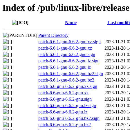
Index of /pub/linux-libre/releas
Name
Last modif
Parent Directory
patch-6.6.1-gnu-6.6.2-gnu.xz.sign
2023-11-21 0
patch-6.6.1-gnu-6.6.2-gnu.xz
2023-11-20 1
patch-6.6.1-gnu-6.6.2-gnu.sign
2023-11-21 0
patch-6.6.1-gnu-6.6.2-gnu.lz.sign
2023-11-21 0
patch-6.6.1-gnu-6.6.2-gnu.lz
2023-11-20 1
patch-6.6.1-gnu-6.6.2-gnu.bz2.sign
2023-11-21 0
patch-6.6.1-gnu-6.6.2-gnu.bz2
2023-11-20 1
patch-6.6-gnu-6.6.2-gnu.xz.sign
2023-11-21 0
patch-6.6-gnu-6.6.2-gnu.xz
2023-11-20 1
patch-6.6-gnu-6.6.2-gnu.sign
2023-11-21 0
patch-6.6-gnu-6.6.2-gnu.lz.sign
2023-11-21 0
patch-6.6-gnu-6.6.2-gnu.lz
2023-11-20 1
patch-6.6-gnu-6.6.2-gnu.bz2.sign
2023-11-21 0
patch-6.6-gnu-6.6.2-gnu.bz2
2023-11-20 1