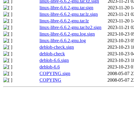
linux-libre-6.6.2-gnu.tar.xz.sign
2023-11-21 0
linux-libre-6.6.2-gnu.tar.sign
2023-11-20 1
linux-libre-6.6.2-gnu.tar.lz.sign
2023-11-21 0
linux-libre-6.6.2-gnu.tar.lz
2023-11-20 1
linux-libre-6.6.2-gnu.tar.bz2.sign
2023-11-21 0
linux-libre-6.6.2-gnu.log.sign
2023-10-23 0
linux-libre-6.6.2-gnu.log
2023-10-23 0
deblob-check.sign
2023-10-23 1
deblob-check
2023-10-23 0
deblob-6.6.sign
2023-10-23 1
deblob-6.6
2023-10-23 0
COPYING.sign
2008-05-07 2
COPYING
2008-05-07 2