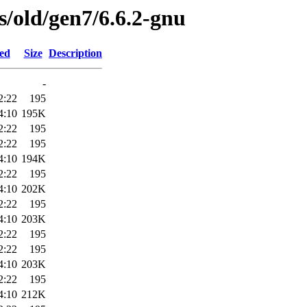
es/old/gen7/6.6.2-gnu
ied
Size
Description
-
2:22
195
4:10
195K
2:22
195
2:22
195
4:10
194K
2:22
195
4:10
202K
2:22
195
4:10
203K
2:22
195
2:22
195
4:10
203K
2:22
195
4:10
212K