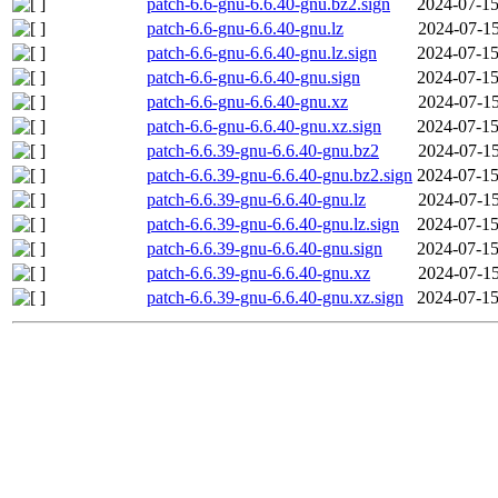
patch-6.6-gnu-6.6.40-gnu.bz2.sign
2024-07-15
patch-6.6-gnu-6.6.40-gnu.lz
2024-07-15
patch-6.6-gnu-6.6.40-gnu.lz.sign
2024-07-15
patch-6.6-gnu-6.6.40-gnu.sign
2024-07-15
patch-6.6-gnu-6.6.40-gnu.xz
2024-07-15
patch-6.6-gnu-6.6.40-gnu.xz.sign
2024-07-15
patch-6.6.39-gnu-6.6.40-gnu.bz2
2024-07-15
patch-6.6.39-gnu-6.6.40-gnu.bz2.sign
2024-07-15
patch-6.6.39-gnu-6.6.40-gnu.lz
2024-07-15
patch-6.6.39-gnu-6.6.40-gnu.lz.sign
2024-07-15
patch-6.6.39-gnu-6.6.40-gnu.sign
2024-07-15
patch-6.6.39-gnu-6.6.40-gnu.xz
2024-07-15
patch-6.6.39-gnu-6.6.40-gnu.xz.sign
2024-07-15