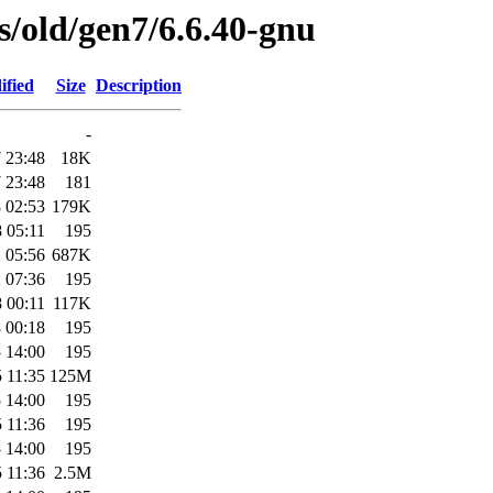
es/old/gen7/6.6.40-gnu
ified
Size
Description
-
 23:48
18K
 23:48
181
 02:53
179K
 05:11
195
 05:56
687K
 07:36
195
 00:11
117K
 00:18
195
 14:00
195
 11:35
125M
 14:00
195
 11:36
195
 14:00
195
 11:36
2.5M