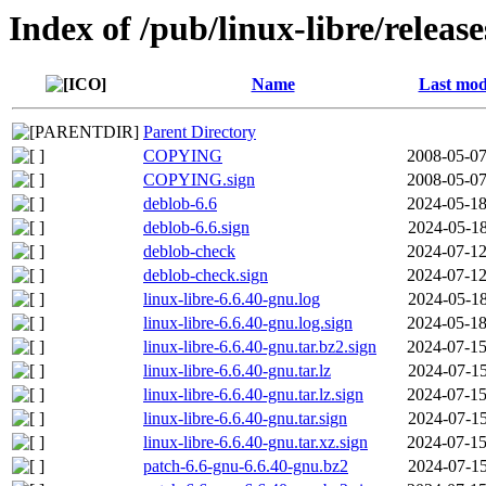
Index of /pub/linux-libre/releas
Name
Last mod
Parent Directory
COPYING
2008-05-07
COPYING.sign
2008-05-07
deblob-6.6
2024-05-18
deblob-6.6.sign
2024-05-18
deblob-check
2024-07-12
deblob-check.sign
2024-07-12
linux-libre-6.6.40-gnu.log
2024-05-18
linux-libre-6.6.40-gnu.log.sign
2024-05-18
linux-libre-6.6.40-gnu.tar.bz2.sign
2024-07-15
linux-libre-6.6.40-gnu.tar.lz
2024-07-15
linux-libre-6.6.40-gnu.tar.lz.sign
2024-07-15
linux-libre-6.6.40-gnu.tar.sign
2024-07-15
linux-libre-6.6.40-gnu.tar.xz.sign
2024-07-15
patch-6.6-gnu-6.6.40-gnu.bz2
2024-07-15