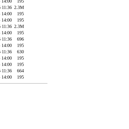
 14:00
195
 11:36
2.3M
 14:00
195
 14:00
195
 11:36
2.3M
 14:00
195
 11:36
696
 14:00
195
 11:36
630
 14:00
195
 14:00
195
 11:36
664
 14:00
195