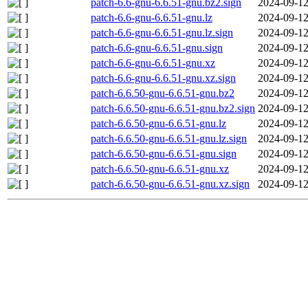
patch-6.6-gnu-6.6.51-gnu.bz2.sign
2024-09-12
patch-6.6-gnu-6.6.51-gnu.lz
2024-09-12
patch-6.6-gnu-6.6.51-gnu.lz.sign
2024-09-12
patch-6.6-gnu-6.6.51-gnu.sign
2024-09-12
patch-6.6-gnu-6.6.51-gnu.xz
2024-09-12
patch-6.6-gnu-6.6.51-gnu.xz.sign
2024-09-12
patch-6.6.50-gnu-6.6.51-gnu.bz2
2024-09-12
patch-6.6.50-gnu-6.6.51-gnu.bz2.sign
2024-09-12
patch-6.6.50-gnu-6.6.51-gnu.lz
2024-09-12
patch-6.6.50-gnu-6.6.51-gnu.lz.sign
2024-09-12
patch-6.6.50-gnu-6.6.51-gnu.sign
2024-09-12
patch-6.6.50-gnu-6.6.51-gnu.xz
2024-09-12
patch-6.6.50-gnu-6.6.51-gnu.xz.sign
2024-09-12