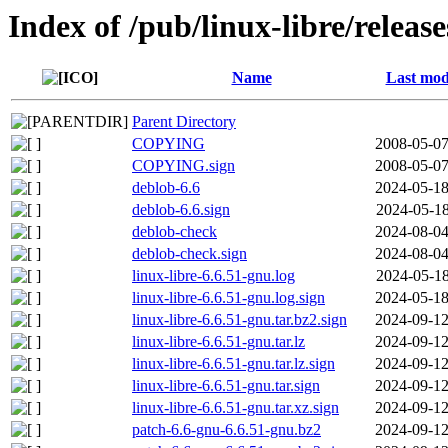
Index of /pub/linux-libre/releas
Name
Last mod
Parent Directory
COPYING
2008-05-07
COPYING.sign
2008-05-07
deblob-6.6
2024-05-18
deblob-6.6.sign
2024-05-18
deblob-check
2024-08-04
deblob-check.sign
2024-08-04
linux-libre-6.6.51-gnu.log
2024-05-18
linux-libre-6.6.51-gnu.log.sign
2024-05-18
linux-libre-6.6.51-gnu.tar.bz2.sign
2024-09-12
linux-libre-6.6.51-gnu.tar.lz
2024-09-12
linux-libre-6.6.51-gnu.tar.lz.sign
2024-09-12
linux-libre-6.6.51-gnu.tar.sign
2024-09-12
linux-libre-6.6.51-gnu.tar.xz.sign
2024-09-12
patch-6.6-gnu-6.6.51-gnu.bz2
2024-09-12