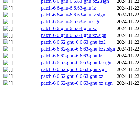
patch-6.6-gnu-6.6.63-gnu.bz2.sign
2024-11-22
patch-6.6-gnu-6.6.63-gnu.lz
2024-11-22
patch-6.6-gnu-6.6.63-gnu.lz.sign
2024-11-22
patch-6.6-gnu-6.6.63-gnu.sign
2024-11-22
patch-6.6-gnu-6.6.63-gnu.xz
2024-11-22
patch-6.6-gnu-6.6.63-gnu.xz.sign
2024-11-22
patch-6.6.62-gnu-6.6.63-gnu.bz2
2024-11-22
patch-6.6.62-gnu-6.6.63-gnu.bz2.sign
2024-11-22
patch-6.6.62-gnu-6.6.63-gnu.lz
2024-11-22
patch-6.6.62-gnu-6.6.63-gnu.lz.sign
2024-11-22
patch-6.6.62-gnu-6.6.63-gnu.sign
2024-11-22
patch-6.6.62-gnu-6.6.63-gnu.xz
2024-11-22
patch-6.6.62-gnu-6.6.63-gnu.xz.sign
2024-11-22