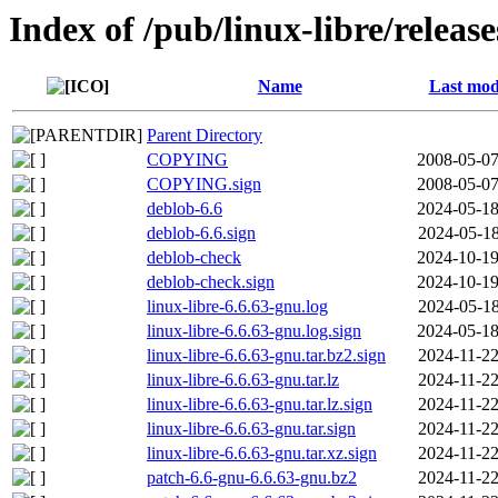
Index of /pub/linux-libre/releas
Name
Last mod
Parent Directory
COPYING
2008-05-07
COPYING.sign
2008-05-07
deblob-6.6
2024-05-18
deblob-6.6.sign
2024-05-18
deblob-check
2024-10-19
deblob-check.sign
2024-10-19
linux-libre-6.6.63-gnu.log
2024-05-18
linux-libre-6.6.63-gnu.log.sign
2024-05-18
linux-libre-6.6.63-gnu.tar.bz2.sign
2024-11-22
linux-libre-6.6.63-gnu.tar.lz
2024-11-22
linux-libre-6.6.63-gnu.tar.lz.sign
2024-11-22
linux-libre-6.6.63-gnu.tar.sign
2024-11-22
linux-libre-6.6.63-gnu.tar.xz.sign
2024-11-22
patch-6.6-gnu-6.6.63-gnu.bz2
2024-11-22