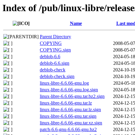
Index of /pub/linux-libre/releas
Name
Last mod
Parent Directory
COPYING
2008-05-07
COPYING.sign
2008-05-07
deblob-6.6
2024-05-18
deblob-6.6.sign
2024-05-18
deblob-check
2024-10-19
deblob-check.sign
2024-10-19
linux-libre-6.6.66-gnu.log
2024-05-18
linux-libre-6.6.66-gnu.log.sign
2024-05-18
linux-libre-6.6.66-gnu.tar.bz2.sign
2024-12-15
linux-libre-6.6.66-gnu.tar.lz
2024-12-15
linux-libre-6.6.66-gnu.tar.lz.sign
2024-12-15
linux-libre-6.6.66-gnu.tar.sign
2024-12-15
linux-libre-6.6.66-gnu.tar.xz.sign
2024-12-15
patch-6.6-gnu-6.6.66-gnu.bz2
2024-12-15