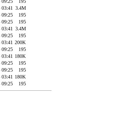
 09:25
195
 03:41
3.4M
 09:25
195
 09:25
195
 03:41
3.4M
 09:25
195
 03:41
200K
 09:25
195
 03:41
180K
 09:25
195
 09:25
195
 03:41
180K
 09:25
195