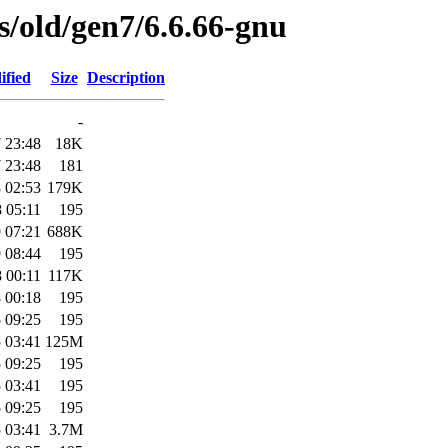
es/old/gen7/6.6.66-gnu
ified
Size
Description
-
 23:48
18K
 23:48
181
 02:53
179K
 05:11
195
 07:21
688K
 08:44
195
 00:11
117K
 00:18
195
 09:25
195
 03:41
125M
 09:25
195
 03:41
195
 09:25
195
 03:41
3.7M