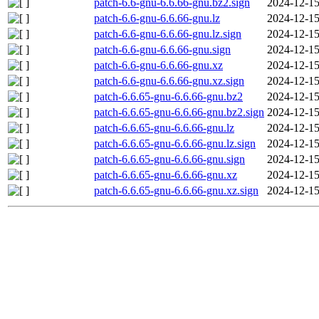
patch-6.6-gnu-6.6.66-gnu.bz2.sign
2024-12-15
patch-6.6-gnu-6.6.66-gnu.lz
2024-12-15
patch-6.6-gnu-6.6.66-gnu.lz.sign
2024-12-15
patch-6.6-gnu-6.6.66-gnu.sign
2024-12-15
patch-6.6-gnu-6.6.66-gnu.xz
2024-12-15
patch-6.6-gnu-6.6.66-gnu.xz.sign
2024-12-15
patch-6.6.65-gnu-6.6.66-gnu.bz2
2024-12-15
patch-6.6.65-gnu-6.6.66-gnu.bz2.sign
2024-12-15
patch-6.6.65-gnu-6.6.66-gnu.lz
2024-12-15
patch-6.6.65-gnu-6.6.66-gnu.lz.sign
2024-12-15
patch-6.6.65-gnu-6.6.66-gnu.sign
2024-12-15
patch-6.6.65-gnu-6.6.66-gnu.xz
2024-12-15
patch-6.6.65-gnu-6.6.66-gnu.xz.sign
2024-12-15