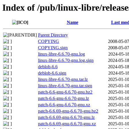
Index of /pub/linux-libre/releas
Name
Last mod
Parent Directory
COPYING
2008-05-07
COPYING.sign
2008-05-07
linux-libre-6.6.70-gnu.log
2024-05-18
linux-libre-6.6.70-gnu.log.sign
2024-05-18
deblob-6.6
2024-05-18
deblob-6.6.sign
2024-05-18
linux-libre-6.6.70-gnu.tar.lz
2025-01-10
linux-libre-6.6.70-gnu.tar.sign
2025-01-10
patch-6.6-gnu-6.6.70-gnu.bz2
2025-01-10
patch-6.6-gnu-6.6.70-gnu.lz
2025-01-10
patch-6.6-gnu-6.6.70-gnu.xz
2025-01-10
patch-6.6.69-gnu-6.6.70-gnu.bz2
2025-01-10
patch-6.6.69-gnu-6.6.70-gnu.lz
2025-01-10
patch-6.6.69-gnu-6.6.70-gnu.xz
2025-01-10