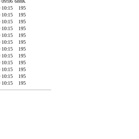
 09:06
688K
 10:15
195
 10:15
195
 10:15
195
 10:15
195
 10:15
195
 10:15
195
 10:15
195
 10:15
195
 10:15
195
 10:15
195
 10:15
195
 10:15
195