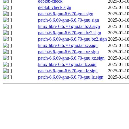
deblob-check
2025-01-10
deblob-check.sign
2025-01-10
patch-6.6-gnu-6.6.70-gnu.sign
2025-01-10
patch-6.6.69-gnu-6.6.70-gnu.sign
2025-01-10
linux-libre-6.6.70-gnu.tar.bz2.sign
2025-01-10
patch-6.6-gnu-6.6.70-gnu.bz2.sign
2025-01-10
patch-6.6.69-gnu-6.6.70-gnu.bz2.sign
2025-01-10
linux-libre-6.6.70-gnu.tar.xz.sign
2025-01-10
patch-6.6-gnu-6.6.70-gnu.xz.sign
2025-01-10
patch-6.6.69-gnu-6.6.70-gnu.xz.sign
2025-01-10
linux-libre-6.6.70-gnu.tar.lz.sign
2025-01-10
patch-6.6-gnu-6.6.70-gnu.lz.sign
2025-01-10
patch-6.6.69-gnu-6.6.70-gnu.lz.sign
2025-01-10