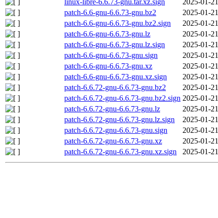
linux-libre-6.6.73-gnu.tar.xz.sign
2025-01-21
patch-6.6-gnu-6.6.73-gnu.bz2
2025-01-21
patch-6.6-gnu-6.6.73-gnu.bz2.sign
2025-01-21
patch-6.6-gnu-6.6.73-gnu.lz
2025-01-21
patch-6.6-gnu-6.6.73-gnu.lz.sign
2025-01-21
patch-6.6-gnu-6.6.73-gnu.sign
2025-01-21
patch-6.6-gnu-6.6.73-gnu.xz
2025-01-21
patch-6.6-gnu-6.6.73-gnu.xz.sign
2025-01-21
patch-6.6.72-gnu-6.6.73-gnu.bz2
2025-01-21
patch-6.6.72-gnu-6.6.73-gnu.bz2.sign
2025-01-21
patch-6.6.72-gnu-6.6.73-gnu.lz
2025-01-21
patch-6.6.72-gnu-6.6.73-gnu.lz.sign
2025-01-21
patch-6.6.72-gnu-6.6.73-gnu.sign
2025-01-21
patch-6.6.72-gnu-6.6.73-gnu.xz
2025-01-21
patch-6.6.72-gnu-6.6.73-gnu.xz.sign
2025-01-21