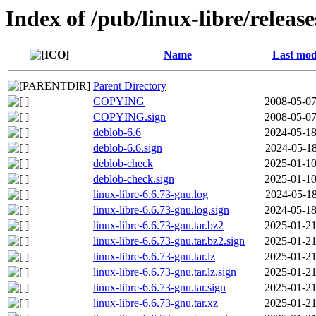
Index of /pub/linux-libre/releas
Name
Last mod
Parent Directory
COPYING
2008-05-07
COPYING.sign
2008-05-07
deblob-6.6
2024-05-18
deblob-6.6.sign
2024-05-18
deblob-check
2025-01-10
deblob-check.sign
2025-01-10
linux-libre-6.6.73-gnu.log
2024-05-18
linux-libre-6.6.73-gnu.log.sign
2024-05-18
linux-libre-6.6.73-gnu.tar.bz2
2025-01-21
linux-libre-6.6.73-gnu.tar.bz2.sign
2025-01-21
linux-libre-6.6.73-gnu.tar.lz
2025-01-21
linux-libre-6.6.73-gnu.tar.lz.sign
2025-01-21
linux-libre-6.6.73-gnu.tar.sign
2025-01-21
linux-libre-6.6.73-gnu.tar.xz
2025-01-21