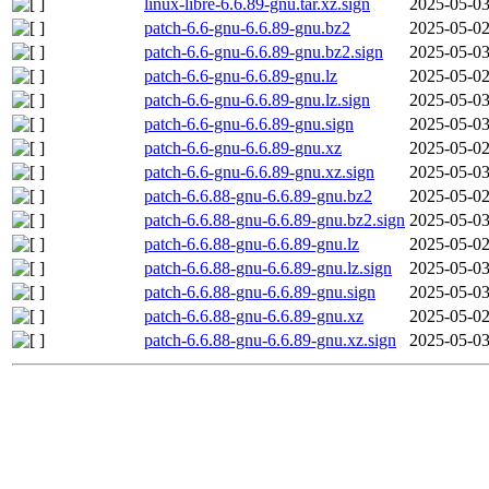
linux-libre-6.6.89-gnu.tar.xz.sign
2025-05-03
patch-6.6-gnu-6.6.89-gnu.bz2
2025-05-02
patch-6.6-gnu-6.6.89-gnu.bz2.sign
2025-05-03
patch-6.6-gnu-6.6.89-gnu.lz
2025-05-02
patch-6.6-gnu-6.6.89-gnu.lz.sign
2025-05-03
patch-6.6-gnu-6.6.89-gnu.sign
2025-05-03
patch-6.6-gnu-6.6.89-gnu.xz
2025-05-02
patch-6.6-gnu-6.6.89-gnu.xz.sign
2025-05-03
patch-6.6.88-gnu-6.6.89-gnu.bz2
2025-05-02
patch-6.6.88-gnu-6.6.89-gnu.bz2.sign
2025-05-03
patch-6.6.88-gnu-6.6.89-gnu.lz
2025-05-02
patch-6.6.88-gnu-6.6.89-gnu.lz.sign
2025-05-03
patch-6.6.88-gnu-6.6.89-gnu.sign
2025-05-03
patch-6.6.88-gnu-6.6.89-gnu.xz
2025-05-02
patch-6.6.88-gnu-6.6.89-gnu.xz.sign
2025-05-03