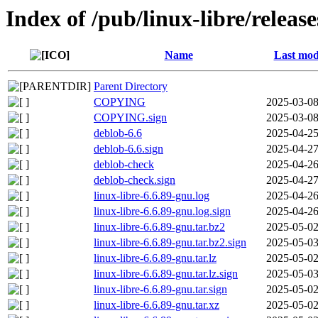
Index of /pub/linux-libre/releas
Name
Last mod
Parent Directory
COPYING
2025-03-08
COPYING.sign
2025-03-08
deblob-6.6
2025-04-25
deblob-6.6.sign
2025-04-27
deblob-check
2025-04-26
deblob-check.sign
2025-04-27
linux-libre-6.6.89-gnu.log
2025-04-26
linux-libre-6.6.89-gnu.log.sign
2025-04-26
linux-libre-6.6.89-gnu.tar.bz2
2025-05-02
linux-libre-6.6.89-gnu.tar.bz2.sign
2025-05-03
linux-libre-6.6.89-gnu.tar.lz
2025-05-02
linux-libre-6.6.89-gnu.tar.lz.sign
2025-05-03
linux-libre-6.6.89-gnu.tar.sign
2025-05-02
linux-libre-6.6.89-gnu.tar.xz
2025-05-02