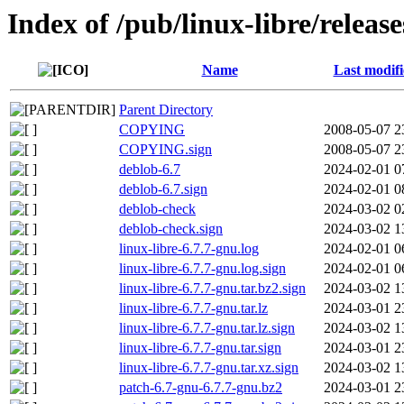
Index of /pub/linux-libre/releas
Name
Last modif
Parent Directory
COPYING
2008-05-07 2
COPYING.sign
2008-05-07 2
deblob-6.7
2024-02-01 0
deblob-6.7.sign
2024-02-01 0
deblob-check
2024-03-02 0
deblob-check.sign
2024-03-02 1
linux-libre-6.7.7-gnu.log
2024-02-01 0
linux-libre-6.7.7-gnu.log.sign
2024-02-01 0
linux-libre-6.7.7-gnu.tar.bz2.sign
2024-03-02 1
linux-libre-6.7.7-gnu.tar.lz
2024-03-01 2
linux-libre-6.7.7-gnu.tar.lz.sign
2024-03-02 1
linux-libre-6.7.7-gnu.tar.sign
2024-03-01 2
linux-libre-6.7.7-gnu.tar.xz.sign
2024-03-02 1
patch-6.7-gnu-6.7.7-gnu.bz2
2024-03-01 2