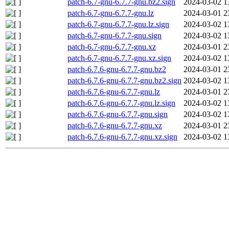
patch-6.7-gnu-6.7.7-gnu.bz2.sign
2024-03-02 1
patch-6.7-gnu-6.7.7-gnu.lz
2024-03-01 2
patch-6.7-gnu-6.7.7-gnu.lz.sign
2024-03-02 1
patch-6.7-gnu-6.7.7-gnu.sign
2024-03-02 1
patch-6.7-gnu-6.7.7-gnu.xz
2024-03-01 2
patch-6.7-gnu-6.7.7-gnu.xz.sign
2024-03-02 1
patch-6.7.6-gnu-6.7.7-gnu.bz2
2024-03-01 2
patch-6.7.6-gnu-6.7.7-gnu.bz2.sign
2024-03-02 1
patch-6.7.6-gnu-6.7.7-gnu.lz
2024-03-01 2
patch-6.7.6-gnu-6.7.7-gnu.lz.sign
2024-03-02 1
patch-6.7.6-gnu-6.7.7-gnu.sign
2024-03-02 1
patch-6.7.6-gnu-6.7.7-gnu.xz
2024-03-01 2
patch-6.7.6-gnu-6.7.7-gnu.xz.sign
2024-03-02 1