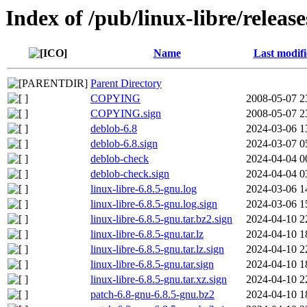
Index of /pub/linux-libre/releas
Name
Last modif
Parent Directory
COPYING
2008-05-07 2
COPYING.sign
2008-05-07 2
deblob-6.8
2024-03-06 1
deblob-6.8.sign
2024-03-07 0
deblob-check
2024-04-04 0
deblob-check.sign
2024-04-04 0
linux-libre-6.8.5-gnu.log
2024-03-06 1
linux-libre-6.8.5-gnu.log.sign
2024-03-06 1
linux-libre-6.8.5-gnu.tar.bz2.sign
2024-04-10 2
linux-libre-6.8.5-gnu.tar.lz
2024-04-10 1
linux-libre-6.8.5-gnu.tar.lz.sign
2024-04-10 2
linux-libre-6.8.5-gnu.tar.sign
2024-04-10 1
linux-libre-6.8.5-gnu.tar.xz.sign
2024-04-10 2
patch-6.8-gnu-6.8.5-gnu.bz2
2024-04-10 1