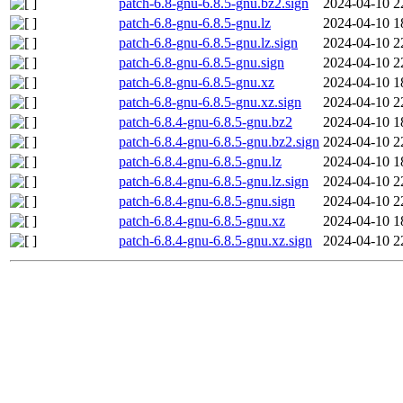
patch-6.8-gnu-6.8.5-gnu.bz2.sign
2024-04-10 2
patch-6.8-gnu-6.8.5-gnu.lz
2024-04-10 1
patch-6.8-gnu-6.8.5-gnu.lz.sign
2024-04-10 2
patch-6.8-gnu-6.8.5-gnu.sign
2024-04-10 2
patch-6.8-gnu-6.8.5-gnu.xz
2024-04-10 1
patch-6.8-gnu-6.8.5-gnu.xz.sign
2024-04-10 2
patch-6.8.4-gnu-6.8.5-gnu.bz2
2024-04-10 1
patch-6.8.4-gnu-6.8.5-gnu.bz2.sign
2024-04-10 2
patch-6.8.4-gnu-6.8.5-gnu.lz
2024-04-10 1
patch-6.8.4-gnu-6.8.5-gnu.lz.sign
2024-04-10 2
patch-6.8.4-gnu-6.8.5-gnu.sign
2024-04-10 2
patch-6.8.4-gnu-6.8.5-gnu.xz
2024-04-10 1
patch-6.8.4-gnu-6.8.5-gnu.xz.sign
2024-04-10 2