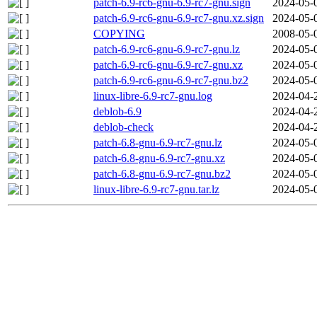
patch-6.9-rc6-gnu-6.9-rc7-gnu.sign
2024-05-
patch-6.9-rc6-gnu-6.9-rc7-gnu.xz.sign
2024-05-
COPYING
2008-05-
patch-6.9-rc6-gnu-6.9-rc7-gnu.lz
2024-05-
patch-6.9-rc6-gnu-6.9-rc7-gnu.xz
2024-05-
patch-6.9-rc6-gnu-6.9-rc7-gnu.bz2
2024-05-
linux-libre-6.9-rc7-gnu.log
2024-04-
deblob-6.9
2024-04-
deblob-check
2024-04-
patch-6.8-gnu-6.9-rc7-gnu.lz
2024-05-
patch-6.8-gnu-6.9-rc7-gnu.xz
2024-05-
patch-6.8-gnu-6.9-rc7-gnu.bz2
2024-05-
linux-libre-6.9-rc7-gnu.tar.lz
2024-05-