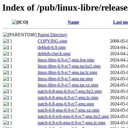
Index of /pub/linux-libre/releas
Name
Last mo
Parent Directory
COPYING.sign
2008-05-
deblob-6.9.sign
2024-04-
deblob-check.sign
2024-04-
linux-libre-6.9-rc7-gnu.log.sign
2024-04-
linux-libre-6.9-rc7-gnu.tar.bz2.sign
2024-05-
linux-libre-6.9-rc7-gnu.tar.lz.sign
2024-05-
linux-libre-6.9-rc7-gnu.tar.sign
2024-05-
linux-libre-6.9-rc7-gnu.tar.xz.sign
2024-05-
patch-6.8-gnu-6.9-rc7-gnu.bz2.sign
2024-05-
patch-6.8-gnu-6.9-rc7-gnu.lz.sign
2024-05-
patch-6.8-gnu-6.9-rc7-gnu.sign
2024-05-
patch-6.8-gnu-6.9-rc7-gnu.xz.sign
2024-05-
patch-6.9-rc6-gnu-6.9-rc7-gnu.bz2.sign
2024-05-
patch-6.9-rc6-gnu-6.9-rc7-gnu.lz.sign
2024-05-