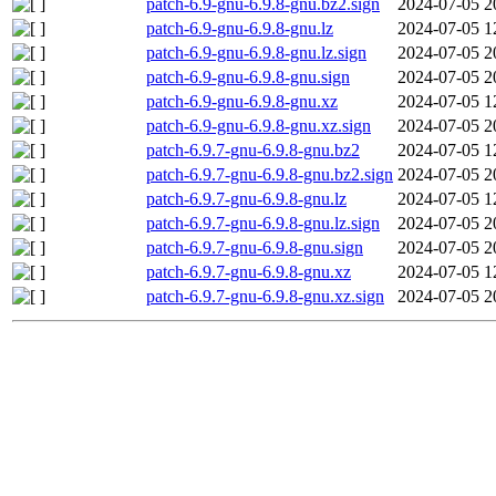
patch-6.9-gnu-6.9.8-gnu.bz2.sign
2024-07-05 2
patch-6.9-gnu-6.9.8-gnu.lz
2024-07-05 1
patch-6.9-gnu-6.9.8-gnu.lz.sign
2024-07-05 2
patch-6.9-gnu-6.9.8-gnu.sign
2024-07-05 2
patch-6.9-gnu-6.9.8-gnu.xz
2024-07-05 1
patch-6.9-gnu-6.9.8-gnu.xz.sign
2024-07-05 2
patch-6.9.7-gnu-6.9.8-gnu.bz2
2024-07-05 1
patch-6.9.7-gnu-6.9.8-gnu.bz2.sign
2024-07-05 2
patch-6.9.7-gnu-6.9.8-gnu.lz
2024-07-05 1
patch-6.9.7-gnu-6.9.8-gnu.lz.sign
2024-07-05 2
patch-6.9.7-gnu-6.9.8-gnu.sign
2024-07-05 2
patch-6.9.7-gnu-6.9.8-gnu.xz
2024-07-05 1
patch-6.9.7-gnu-6.9.8-gnu.xz.sign
2024-07-05 2