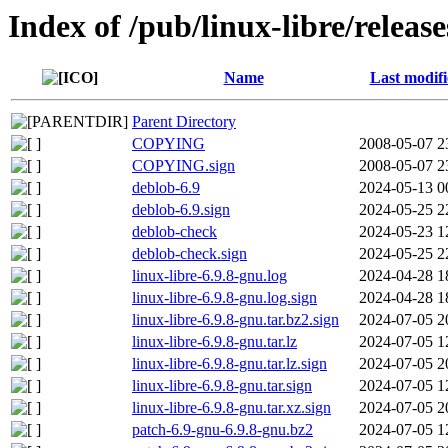
Index of /pub/linux-libre/releas
Name
Last modif
Parent Directory
COPYING
2008-05-07 2
COPYING.sign
2008-05-07 2
deblob-6.9
2024-05-13 0
deblob-6.9.sign
2024-05-25 2
deblob-check
2024-05-23 1
deblob-check.sign
2024-05-25 2
linux-libre-6.9.8-gnu.log
2024-04-28 1
linux-libre-6.9.8-gnu.log.sign
2024-04-28 1
linux-libre-6.9.8-gnu.tar.bz2.sign
2024-07-05 2
linux-libre-6.9.8-gnu.tar.lz
2024-07-05 1
linux-libre-6.9.8-gnu.tar.lz.sign
2024-07-05 2
linux-libre-6.9.8-gnu.tar.sign
2024-07-05 1
linux-libre-6.9.8-gnu.tar.xz.sign
2024-07-05 2
patch-6.9-gnu-6.9.8-gnu.bz2
2024-07-05 1