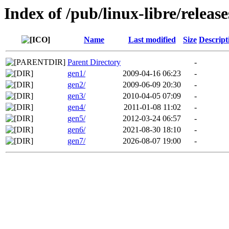
Index of /pub/linux-libre/releas
Name
Last modified
Size
Descript
Parent Directory
-
gen1/
2009-04-16 06:23
-
gen2/
2009-06-09 20:30
-
gen3/
2010-04-05 07:09
-
gen4/
2011-01-08 11:02
-
gen5/
2012-03-24 06:57
-
gen6/
2021-08-30 18:10
-
gen7/
2026-08-07 19:00
-