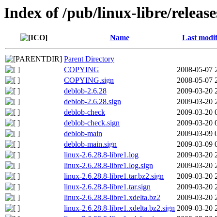
Index of /pub/linux-libre/release
Name
Last modif
Parent Directory
COPYING
2008-05-07 
COPYING.sign
2008-05-07 
deblob-2.6.28
2009-03-20 
deblob-2.6.28.sign
2009-03-20 
deblob-check
2009-03-20 
deblob-check.sign
2009-03-20 
deblob-main
2009-03-09 
deblob-main.sign
2009-03-09 
linux-2.6.28.8-libre1.log
2009-03-20 
linux-2.6.28.8-libre1.log.sign
2009-03-20 
linux-2.6.28.8-libre1.tar.bz2.sign
2009-03-20 
linux-2.6.28.8-libre1.tar.sign
2009-03-20 
linux-2.6.28.8-libre1.xdelta.bz2
2009-03-20 
linux-2.6.28.8-libre1.xdelta.bz2.sign
2009-03-20 