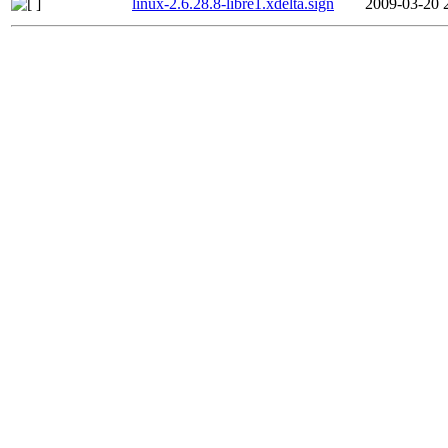
linux-2.6.28.8-libre1.xdelta.sign
2009-03-20 