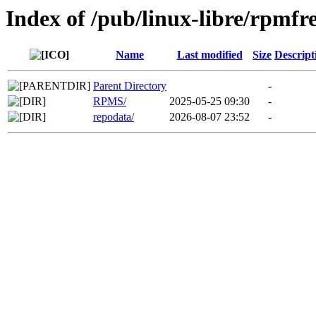
Index of /pub/linux-libre/rpmf
Name
Last modified
Size
Descript
Parent Directory
-
RPMS/
2025-05-25 09:30
-
repodata/
2026-08-07 23:52
-