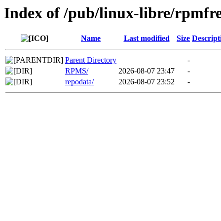
Index of /pub/linux-libre/rpmf
Name
Last modified
Size
Descript
Parent Directory
-
RPMS/
2026-08-07 23:47
-
repodata/
2026-08-07 23:52
-