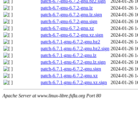
patch-6.7-gnu-6.7.2-gnu.bz2.sign
2024-01-26 1
patch-6.7-gnu-6.7.2-gnu.lz
2024-01-26 1
patch-6.7-gnu-6.7.2-gnu.lz.sign
2024-01-26 1
patch-6.7-gnu-6.7.2-gnu.sign
2024-01-26 1
patch-6.7-gnu-6.7.2-gnu.xz
2024-01-26 1
patch-6.7-gnu-6.7.2-gnu.xz.sign
2024-01-26 1
patch-6.7.1-gnu-6.7.2-gnu.bz2
2024-01-26 1
patch-6.7.1-gnu-6.7.2-gnu.bz2.sign
2024-01-26 1
patch-6.7.1-gnu-6.7.2-gnu.lz
2024-01-26 1
patch-6.7.1-gnu-6.7.2-gnu.lz.sign
2024-01-26 1
patch-6.7.1-gnu-6.7.2-gnu.sign
2024-01-26 1
patch-6.7.1-gnu-6.7.2-gnu.xz
2024-01-26 1
patch-6.7.1-gnu-6.7.2-gnu.xz.sign
2024-01-26 1
Apache Server at www.linux-libre.fsfla.org Port 80