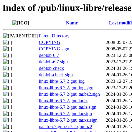
Index of /pub/linux-libre/release
Name
Last modif
Parent Directory
COPYING
2008-05-07 2
COPYING.sign
2008-05-07 2
deblob-6.7
2023-12-25 0
deblob-6.7.sign
2023-12-27 2
deblob-check
2024-01-26 1
deblob-check.sign
2024-01-26 1
linux-libre-6.7.2-gnu.log
2023-12-27 1
linux-libre-6.7.2-gnu.log.sign
2023-12-27 2
linux-libre-6.7.2-gnu.tar.bz2.sign
2024-01-26 1
linux-libre-6.7.2-gnu.tar.lz
2024-01-26 1
linux-libre-6.7.2-gnu.tar.lz.sign
2024-01-26 1
linux-libre-6.7.2-gnu.tar.sign
2024-01-26 1
linux-libre-6.7.2-gnu.tar.xz.sign
2024-01-26 1
patch-6.7-gnu-6.7.2-gnu.bz2
2024-01-26 1