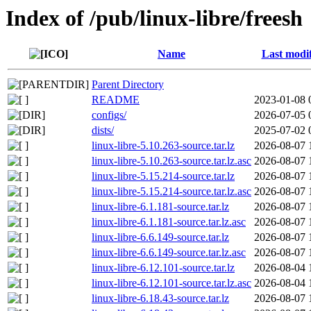
Index of /pub/linux-libre/freesh
Name
Last modi
Parent Directory
README
2023-01-08 
configs/
2026-07-05 
dists/
2025-07-02 
linux-libre-5.10.263-source.tar.lz
2026-08-07 
linux-libre-5.10.263-source.tar.lz.asc
2026-08-07 
linux-libre-5.15.214-source.tar.lz
2026-08-07 
linux-libre-5.15.214-source.tar.lz.asc
2026-08-07 
linux-libre-6.1.181-source.tar.lz
2026-08-07 
linux-libre-6.1.181-source.tar.lz.asc
2026-08-07 
linux-libre-6.6.149-source.tar.lz
2026-08-07 
linux-libre-6.6.149-source.tar.lz.asc
2026-08-07 
linux-libre-6.12.101-source.tar.lz
2026-08-04 
linux-libre-6.12.101-source.tar.lz.asc
2026-08-04 
linux-libre-6.18.43-source.tar.lz
2026-08-07 