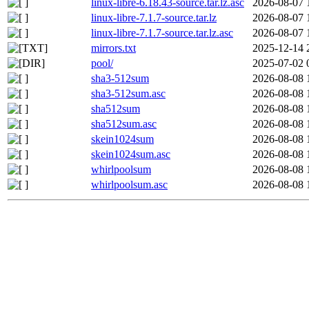
linux-libre-6.18.43-source.tar.lz.asc
2026-08-07 
linux-libre-7.1.7-source.tar.lz
2026-08-07 
linux-libre-7.1.7-source.tar.lz.asc
2026-08-07 
mirrors.txt
2025-12-14 
pool/
2025-07-02 
sha3-512sum
2026-08-08 
sha3-512sum.asc
2026-08-08 
sha512sum
2026-08-08 
sha512sum.asc
2026-08-08 
skein1024sum
2026-08-08 
skein1024sum.asc
2026-08-08 
whirlpoolsum
2026-08-08 
whirlpoolsum.asc
2026-08-08 