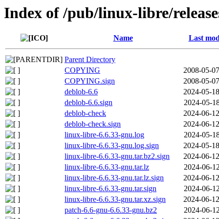
Index of /pub/linux-libre/releas
Name
Last mod
Parent Directory
COPYING
2008-05-07
COPYING.sign
2008-05-07
deblob-6.6
2024-05-18
deblob-6.6.sign
2024-05-18
deblob-check
2024-06-12
deblob-check.sign
2024-06-12
linux-libre-6.6.33-gnu.log
2024-05-18
linux-libre-6.6.33-gnu.log.sign
2024-05-18
linux-libre-6.6.33-gnu.tar.bz2.sign
2024-06-12
linux-libre-6.6.33-gnu.tar.lz
2024-06-12
linux-libre-6.6.33-gnu.tar.lz.sign
2024-06-12
linux-libre-6.6.33-gnu.tar.sign
2024-06-12
linux-libre-6.6.33-gnu.tar.xz.sign
2024-06-12
patch-6.6-gnu-6.6.33-gnu.bz2
2024-06-12