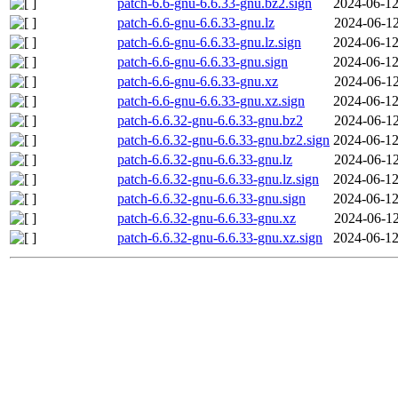
patch-6.6-gnu-6.6.33-gnu.bz2.sign
2024-06-12
patch-6.6-gnu-6.6.33-gnu.lz
2024-06-12
patch-6.6-gnu-6.6.33-gnu.lz.sign
2024-06-12
patch-6.6-gnu-6.6.33-gnu.sign
2024-06-12
patch-6.6-gnu-6.6.33-gnu.xz
2024-06-12
patch-6.6-gnu-6.6.33-gnu.xz.sign
2024-06-12
patch-6.6.32-gnu-6.6.33-gnu.bz2
2024-06-12
patch-6.6.32-gnu-6.6.33-gnu.bz2.sign
2024-06-12
patch-6.6.32-gnu-6.6.33-gnu.lz
2024-06-12
patch-6.6.32-gnu-6.6.33-gnu.lz.sign
2024-06-12
patch-6.6.32-gnu-6.6.33-gnu.sign
2024-06-12
patch-6.6.32-gnu-6.6.33-gnu.xz
2024-06-12
patch-6.6.32-gnu-6.6.33-gnu.xz.sign
2024-06-12