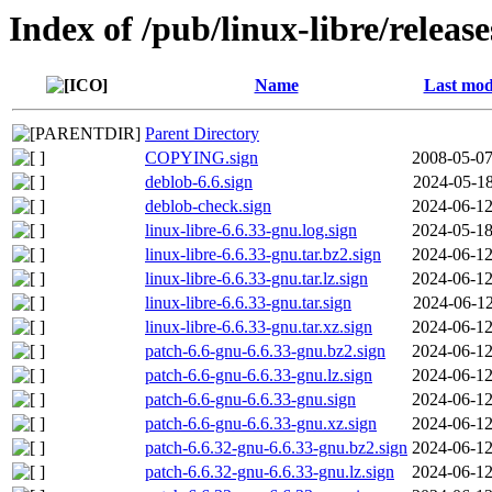
Index of /pub/linux-libre/releas
Name
Last mod
Parent Directory
COPYING.sign
2008-05-07
deblob-6.6.sign
2024-05-18
deblob-check.sign
2024-06-12
linux-libre-6.6.33-gnu.log.sign
2024-05-18
linux-libre-6.6.33-gnu.tar.bz2.sign
2024-06-12
linux-libre-6.6.33-gnu.tar.lz.sign
2024-06-12
linux-libre-6.6.33-gnu.tar.sign
2024-06-12
linux-libre-6.6.33-gnu.tar.xz.sign
2024-06-12
patch-6.6-gnu-6.6.33-gnu.bz2.sign
2024-06-12
patch-6.6-gnu-6.6.33-gnu.lz.sign
2024-06-12
patch-6.6-gnu-6.6.33-gnu.sign
2024-06-12
patch-6.6-gnu-6.6.33-gnu.xz.sign
2024-06-12
patch-6.6.32-gnu-6.6.33-gnu.bz2.sign
2024-06-12
patch-6.6.32-gnu-6.6.33-gnu.lz.sign
2024-06-12