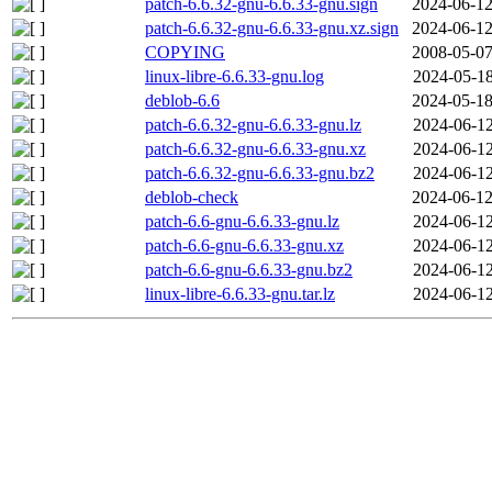
patch-6.6.32-gnu-6.6.33-gnu.sign
2024-06-12
patch-6.6.32-gnu-6.6.33-gnu.xz.sign
2024-06-12
COPYING
2008-05-07
linux-libre-6.6.33-gnu.log
2024-05-18
deblob-6.6
2024-05-18
patch-6.6.32-gnu-6.6.33-gnu.lz
2024-06-12
patch-6.6.32-gnu-6.6.33-gnu.xz
2024-06-12
patch-6.6.32-gnu-6.6.33-gnu.bz2
2024-06-12
deblob-check
2024-06-12
patch-6.6-gnu-6.6.33-gnu.lz
2024-06-12
patch-6.6-gnu-6.6.33-gnu.xz
2024-06-12
patch-6.6-gnu-6.6.33-gnu.bz2
2024-06-12
linux-libre-6.6.33-gnu.tar.lz
2024-06-12