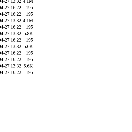
04-27 13:32
4.1M
04-27 16:22
195
04-27 16:22
195
04-27 13:32
4.1M
04-27 16:22
195
04-27 13:32
5.8K
04-27 16:22
195
04-27 13:32
5.6K
04-27 16:22
195
04-27 16:22
195
04-27 13:32
5.6K
04-27 16:22
195