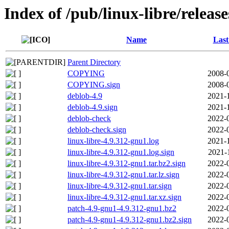
Index of /pub/linux-libre/releas
Name
Last
Parent Directory
COPYING
2008-
COPYING.sign
2008-
deblob-4.9
2021-
deblob-4.9.sign
2021-
deblob-check
2022-
deblob-check.sign
2022-
linux-libre-4.9.312-gnu1.log
2021-
linux-libre-4.9.312-gnu1.log.sign
2021-
linux-libre-4.9.312-gnu1.tar.bz2.sign
2022-
linux-libre-4.9.312-gnu1.tar.lz.sign
2022-
linux-libre-4.9.312-gnu1.tar.sign
2022-
linux-libre-4.9.312-gnu1.tar.xz.sign
2022-
patch-4.9-gnu1-4.9.312-gnu1.bz2
2022-
patch-4.9-gnu1-4.9.312-gnu1.bz2.sign
2022-