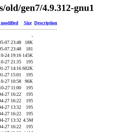
es/old/gen7/4.9.312-gnu1
 modified
Size
Description
-
05-07 23:48
18K
05-07 23:48
181
10-24 19:16
145K
10-27 21:35
195
01-27 14:16
602K
01-27 15:01
195
10-27 10:58
96K
10-27 11:00
195
04-27 16:22
195
04-27 16:22
195
04-27 13:32
195
04-27 16:22
195
04-27 13:32
4.5M
04-27 16:22
195