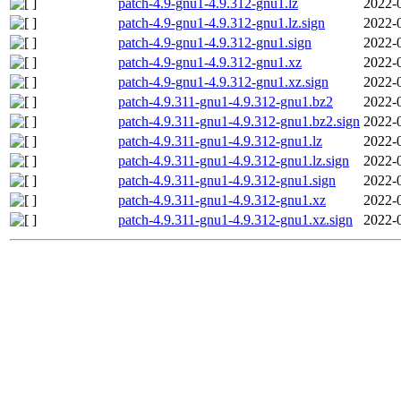
patch-4.9-gnu1-4.9.312-gnu1.lz
2022-
patch-4.9-gnu1-4.9.312-gnu1.lz.sign
2022-
patch-4.9-gnu1-4.9.312-gnu1.sign
2022-
patch-4.9-gnu1-4.9.312-gnu1.xz
2022-
patch-4.9-gnu1-4.9.312-gnu1.xz.sign
2022-
patch-4.9.311-gnu1-4.9.312-gnu1.bz2
2022-
patch-4.9.311-gnu1-4.9.312-gnu1.bz2.sign
2022-
patch-4.9.311-gnu1-4.9.312-gnu1.lz
2022-
patch-4.9.311-gnu1-4.9.312-gnu1.lz.sign
2022-
patch-4.9.311-gnu1-4.9.312-gnu1.sign
2022-
patch-4.9.311-gnu1-4.9.312-gnu1.xz
2022-
patch-4.9.311-gnu1-4.9.312-gnu1.xz.sign
2022-