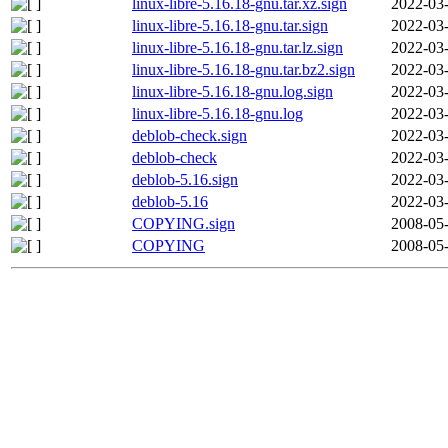
linux-libre-5.16.18-gnu.tar.xz.sign
2022-03-
linux-libre-5.16.18-gnu.tar.sign
2022-03-
linux-libre-5.16.18-gnu.tar.lz.sign
2022-03-
linux-libre-5.16.18-gnu.tar.bz2.sign
2022-03-
linux-libre-5.16.18-gnu.log.sign
2022-03-
linux-libre-5.16.18-gnu.log
2022-03-
deblob-check.sign
2022-03-
deblob-check
2022-03-
deblob-5.16.sign
2022-03-
deblob-5.16
2022-03-
COPYING.sign
2008-05-
COPYING
2008-05-