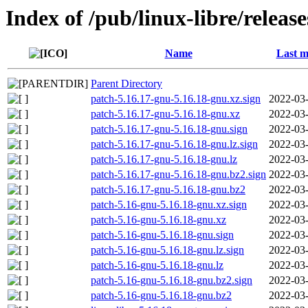
Index of /pub/linux-libre/releas
Name
Last m
Parent Directory
patch-5.16.17-gnu-5.16.18-gnu.xz.sign
2022-03-
patch-5.16.17-gnu-5.16.18-gnu.xz
2022-03-
patch-5.16.17-gnu-5.16.18-gnu.sign
2022-03-
patch-5.16.17-gnu-5.16.18-gnu.lz.sign
2022-03-
patch-5.16.17-gnu-5.16.18-gnu.lz
2022-03-
patch-5.16.17-gnu-5.16.18-gnu.bz2.sign
2022-03-
patch-5.16.17-gnu-5.16.18-gnu.bz2
2022-03-
patch-5.16-gnu-5.16.18-gnu.xz.sign
2022-03-
patch-5.16-gnu-5.16.18-gnu.xz
2022-03-
patch-5.16-gnu-5.16.18-gnu.sign
2022-03-
patch-5.16-gnu-5.16.18-gnu.lz.sign
2022-03-
patch-5.16-gnu-5.16.18-gnu.lz
2022-03-
patch-5.16-gnu-5.16.18-gnu.bz2.sign
2022-03-
patch-5.16-gnu-5.16.18-gnu.bz2
2022-03-