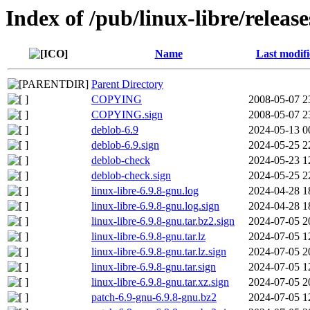
Index of /pub/linux-libre/releas
Name
Last modif
Parent Directory
COPYING
2008-05-07 2
COPYING.sign
2008-05-07 2
deblob-6.9
2024-05-13 0
deblob-6.9.sign
2024-05-25 2
deblob-check
2024-05-23 1
deblob-check.sign
2024-05-25 2
linux-libre-6.9.8-gnu.log
2024-04-28 1
linux-libre-6.9.8-gnu.log.sign
2024-04-28 1
linux-libre-6.9.8-gnu.tar.bz2.sign
2024-07-05 2
linux-libre-6.9.8-gnu.tar.lz
2024-07-05 1
linux-libre-6.9.8-gnu.tar.lz.sign
2024-07-05 2
linux-libre-6.9.8-gnu.tar.sign
2024-07-05 1
linux-libre-6.9.8-gnu.tar.xz.sign
2024-07-05 2
patch-6.9-gnu-6.9.8-gnu.bz2
2024-07-05 1