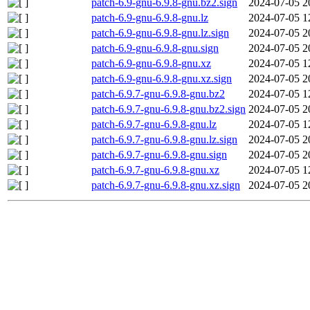
patch-6.9-gnu-6.9.8-gnu.bz2.sign
2024-07-05 2
patch-6.9-gnu-6.9.8-gnu.lz
2024-07-05 1
patch-6.9-gnu-6.9.8-gnu.lz.sign
2024-07-05 2
patch-6.9-gnu-6.9.8-gnu.sign
2024-07-05 2
patch-6.9-gnu-6.9.8-gnu.xz
2024-07-05 1
patch-6.9-gnu-6.9.8-gnu.xz.sign
2024-07-05 2
patch-6.9.7-gnu-6.9.8-gnu.bz2
2024-07-05 1
patch-6.9.7-gnu-6.9.8-gnu.bz2.sign
2024-07-05 2
patch-6.9.7-gnu-6.9.8-gnu.lz
2024-07-05 1
patch-6.9.7-gnu-6.9.8-gnu.lz.sign
2024-07-05 2
patch-6.9.7-gnu-6.9.8-gnu.sign
2024-07-05 2
patch-6.9.7-gnu-6.9.8-gnu.xz
2024-07-05 1
patch-6.9.7-gnu-6.9.8-gnu.xz.sign
2024-07-05 2