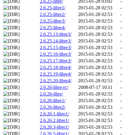
2.6.25-libre/
2015-01-28 03:02
-
2.6.25-libre1/
2015-01-28 02:53
-
2.6.25-libre2/
2015-01-28 02:53
-
2.6.25-libre3/
2015-01-28 02:53
-
2.6.25-libre4/
2015-01-28 02:53
-
2.6.25.13-libre3/
2015-01-28 02:53
-
2.6.25.14-libre3/
2015-01-28 02:53
-
2.6.25.15-libre3/
2015-01-28 02:53
-
2.6.25.16-libre3/
2015-01-28 02:53
-
2.6.25.17-libre3/
2015-01-28 02:53
-
2.6.25.18-libre4/
2015-01-28 02:53
-
2.6.25.19-libre4/
2015-01-28 02:53
-
2.6.25.20-libre4/
2015-01-28 02:53
-
2.6.26-libre-rc/
2008-07-17 10:11
-
2.6.26-libre/
2015-01-28 02:53
-
2.6.26-libre1/
2015-01-28 02:53
-
2.6.26-libre2/
2015-01-28 02:53
-
2.6.26.1-libre1/
2015-01-28 02:53
-
2.6.26.2-libre1/
2015-01-28 02:53
-
2.6.26.3-libre1/
2015-01-28 02:53
-
2.6.26.5-libre1/
2015-01-28 02:53
-