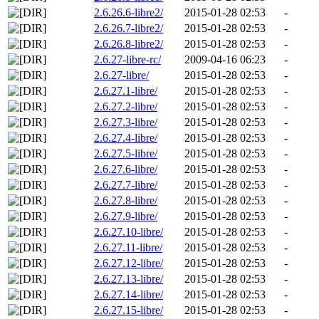
2.6.26.6-libre2/
2015-01-28 02:53
-
2.6.26.7-libre2/
2015-01-28 02:53
-
2.6.26.8-libre2/
2015-01-28 02:53
-
2.6.27-libre-rc/
2009-04-16 06:23
-
2.6.27-libre/
2015-01-28 02:53
-
2.6.27.1-libre/
2015-01-28 02:53
-
2.6.27.2-libre/
2015-01-28 02:53
-
2.6.27.3-libre/
2015-01-28 02:53
-
2.6.27.4-libre/
2015-01-28 02:53
-
2.6.27.5-libre/
2015-01-28 02:53
-
2.6.27.6-libre/
2015-01-28 02:53
-
2.6.27.7-libre/
2015-01-28 02:53
-
2.6.27.8-libre/
2015-01-28 02:53
-
2.6.27.9-libre/
2015-01-28 02:53
-
2.6.27.10-libre/
2015-01-28 02:53
-
2.6.27.11-libre/
2015-01-28 02:53
-
2.6.27.12-libre/
2015-01-28 02:53
-
2.6.27.13-libre/
2015-01-28 02:53
-
2.6.27.14-libre/
2015-01-28 02:53
-
2.6.27.15-libre/
2015-01-28 02:53
-