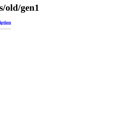
es/old/gen1
iption