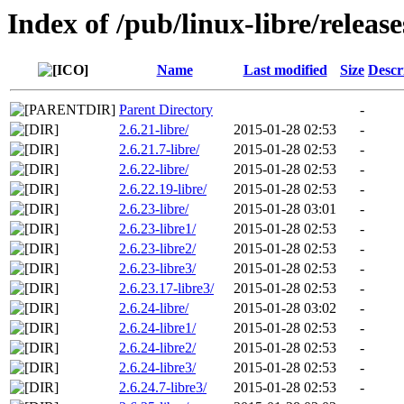
Index of /pub/linux-libre/releas
Name
Last modified
Size
Descr
Parent Directory
-
2.6.21-libre/
2015-01-28 02:53
-
2.6.21.7-libre/
2015-01-28 02:53
-
2.6.22-libre/
2015-01-28 02:53
-
2.6.22.19-libre/
2015-01-28 02:53
-
2.6.23-libre/
2015-01-28 03:01
-
2.6.23-libre1/
2015-01-28 02:53
-
2.6.23-libre2/
2015-01-28 02:53
-
2.6.23-libre3/
2015-01-28 02:53
-
2.6.23.17-libre3/
2015-01-28 02:53
-
2.6.24-libre/
2015-01-28 03:02
-
2.6.24-libre1/
2015-01-28 02:53
-
2.6.24-libre2/
2015-01-28 02:53
-
2.6.24-libre3/
2015-01-28 02:53
-
2.6.24.7-libre3/
2015-01-28 02:53
-