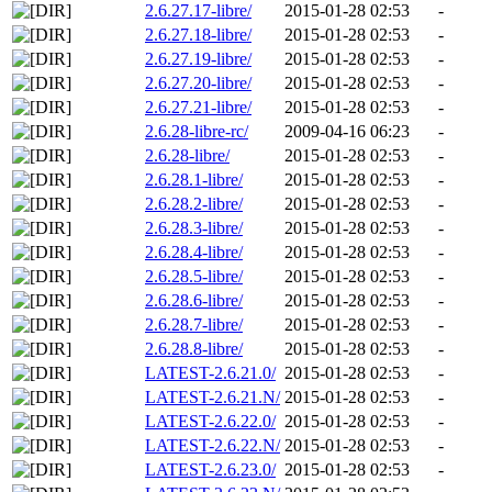
2.6.27.17-libre/
2015-01-28 02:53
-
2.6.27.18-libre/
2015-01-28 02:53
-
2.6.27.19-libre/
2015-01-28 02:53
-
2.6.27.20-libre/
2015-01-28 02:53
-
2.6.27.21-libre/
2015-01-28 02:53
-
2.6.28-libre-rc/
2009-04-16 06:23
-
2.6.28-libre/
2015-01-28 02:53
-
2.6.28.1-libre/
2015-01-28 02:53
-
2.6.28.2-libre/
2015-01-28 02:53
-
2.6.28.3-libre/
2015-01-28 02:53
-
2.6.28.4-libre/
2015-01-28 02:53
-
2.6.28.5-libre/
2015-01-28 02:53
-
2.6.28.6-libre/
2015-01-28 02:53
-
2.6.28.7-libre/
2015-01-28 02:53
-
2.6.28.8-libre/
2015-01-28 02:53
-
LATEST-2.6.21.0/
2015-01-28 02:53
-
LATEST-2.6.21.N/
2015-01-28 02:53
-
LATEST-2.6.22.0/
2015-01-28 02:53
-
LATEST-2.6.22.N/
2015-01-28 02:53
-
LATEST-2.6.23.0/
2015-01-28 02:53
-